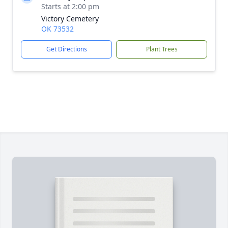
Starts at 2:00 pm
Victory Cemetery
OK 73532
Get Directions
Plant Trees