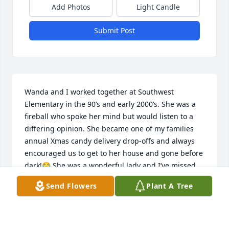
Add Photos
Light Candle
Submit Post
Wanda and I worked together at Southwest 
Elementary in the 90’s and early 2000’s. She was a 
fireball who spoke her mind but would listen to a 
differing opinion. She became one of my families 
annual Xmas candy delivery drop-offs and always 
encouraged us to get to her house and gone before 
dark!😂 She was a wonderful lady and I’ve missed 
talking to her for a lot of years. Rest in peace sweet 
Send Flowers
Plant A Tree
friend!! 🙏💖
LISA JOHNSON
Sep 16, 2024