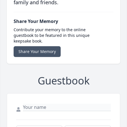
family and friends.
Share Your Memory
Contribute your memory to the online
guestbook to be featured in this unique
keepsake book.
Share Your Memory
Guestbook