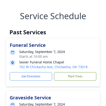
Service Schedule
Past Services
Funeral Service
Saturday, September 7, 2024
Starts at 10:00 am
Sevier Funeral Home Chapel
702 W Chickasha Ave, Chickasha, OK 73018
Get Directions
Plant Trees
Graveside Service
Saturday, September 7, 2024