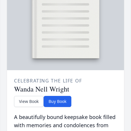
CELEBRATING THE LIFE OF
Wanda Nell Wright
View Book
Buy Book
A beautifully bound keepsake book filled
with memories and condolences from