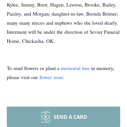
Kylee, Jimmy, Brett, Hagen, Lewton, Brooke, Bailey,
Paisley, and Morgan; daughter-in-law, Brenda Brimer;
many many nieces and nephews who she loved dearly.
Interment will be under the direction of Sevier Funeral
Home, Chickasha, OK.
To send flowers or plant a
memorial tree
in memory,
please visit our
flower store
.
SEND A CARD