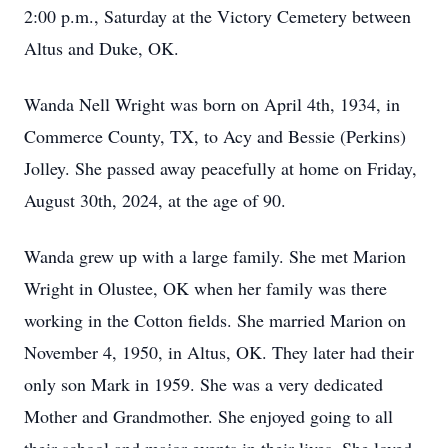
2:00 p.m., Saturday at the Victory Cemetery between
Altus and Duke, OK.
Wanda Nell Wright was born on April 4th, 1934, in
Commerce County, TX, to Acy and Bessie (Perkins)
Jolley. She passed away peacefully at home on Friday,
August 30th, 2024, at the age of 90.
Wanda grew up with a large family. She met Marion
Wright in Olustee, OK when her family was there
working in the Cotton fields. She married Marion on
November 4, 1950, in Altus, OK. They later had their
only son Mark in 1959. She was a very dedicated
Mother and Grandmother. She enjoyed going to all