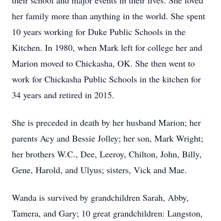
their school and major events in their lives. She loved
her family more than anything in the world. She spent
10 years working for Duke Public Schools in the
Kitchen. In 1980, when Mark left for college her and
Marion moved to Chickasha, OK. She then went to
work for Chickasha Public Schools in the kitchen for
34 years and retired in 2015.
She is preceded in death by her husband Marion; her
parents Acy and Bessie Jolley; her son, Mark Wright;
her brothers W.C., Dee, Leeroy, Chilton, John, Billy,
Gene, Harold, and Ulyus; sisters, Vick and Mae.
Wanda is survived by grandchildren Sarah, Abby,
Tamera, and Gary; 10 great grandchildren: Langston,