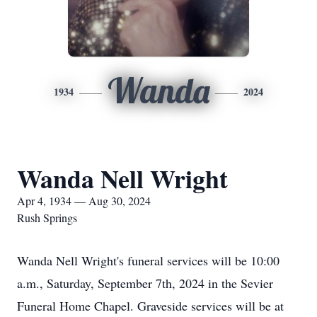
Wanda
1934
2024
Wanda Nell Wright
Apr 4, 1934 — Aug 30, 2024
Rush Springs
Wanda Nell Wright's funeral services will be 10:00
a.m., Saturday, September 7th, 2024 in the Sevier
Funeral Home Chapel. Graveside services will be at