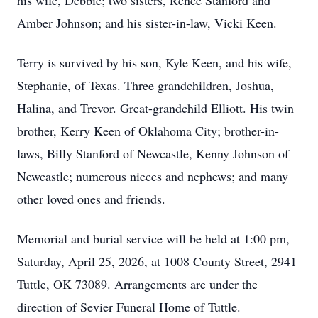
his wife, Debbie; two sisters, Renee Stanford and
Amber Johnson; and his sister-in-law, Vicki Keen.
Terry is survived by his son, Kyle Keen, and his wife,
Stephanie, of Texas. Three grandchildren, Joshua,
Halina, and Trevor. Great-grandchild Elliott. His twin
brother, Kerry Keen of Oklahoma City; brother-in-
laws, Billy Stanford of Newcastle, Kenny Johnson of
Newcastle; numerous nieces and nephews; and many
other loved ones and friends.
Memorial and burial service will be held at 1:00 pm,
Saturday, April 25, 2026, at 1008 County Street, 2941
Tuttle, OK 73089. Arrangements are under the
direction of Sevier Funeral Home of Tuttle.