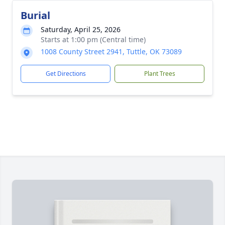
Burial
Saturday, April 25, 2026
Starts at 1:00 pm (Central time)
1008 County Street 2941, Tuttle, OK 73089
Get Directions
Plant Trees