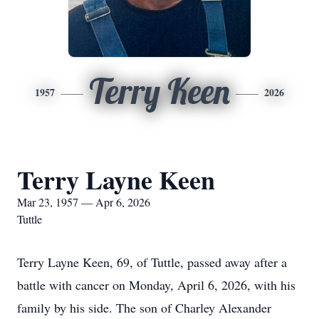
Terry Keen
1957
2026
Terry Layne Keen
Mar 23, 1957 — Apr 6, 2026
Tuttle
Terry Layne Keen, 69, of Tuttle, passed away after a
battle with cancer on Monday, April 6, 2026, with his
family by his side. The son of Charley Alexander