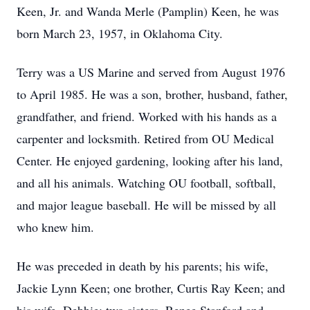
Keen, Jr. and Wanda Merle (Pamplin) Keen, he was
born March 23, 1957, in Oklahoma City.
Terry was a US Marine and served from August 1976
to April 1985. He was a son, brother, husband, father,
grandfather, and friend. Worked with his hands as a
carpenter and locksmith. Retired from OU Medical
Center. He enjoyed gardening, looking after his land,
and all his animals. Watching OU football, softball,
and major league baseball. He will be missed by all
who knew him.
He was preceded in death by his parents; his wife,
Jackie Lynn Keen; one brother, Curtis Ray Keen; and