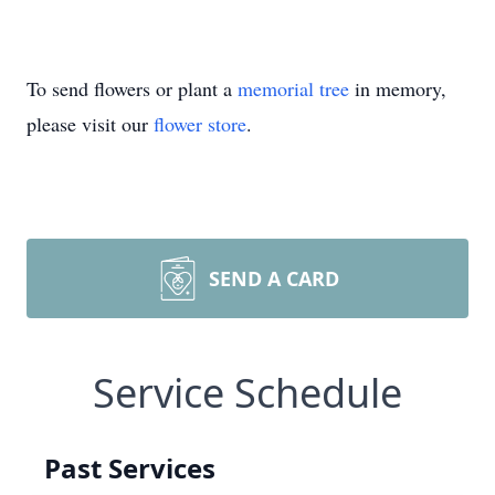
To send flowers or plant a
memorial tree
in memory,
please visit our
flower store
.
SEND A CARD
Service Schedule
Past Services