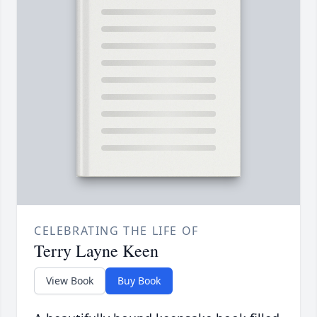
CELEBRATING THE LIFE OF
Terry Layne Keen
View Book
Buy Book