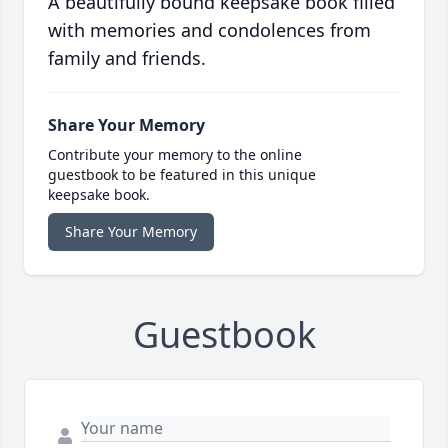
A beautifully bound keepsake book filled
with memories and condolences from
family and friends.
Share Your Memory
Contribute your memory to the online
guestbook to be featured in this unique
keepsake book.
Share Your Memory
Guestbook