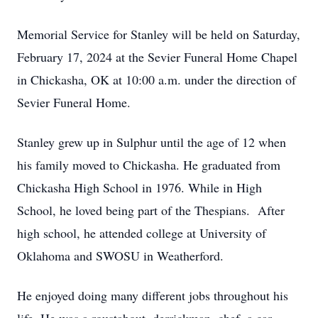
Memorial Service for Stanley will be held on Saturday,
February 17, 2024 at the Sevier Funeral Home Chapel
in Chickasha, OK at 10:00 a.m. under the direction of
Sevier Funeral Home.
Stanley grew up in Sulphur until the age of 12 when
his family moved to Chickasha. He graduated from
Chickasha High School in 1976. While in High
School, he loved being part of the Thespians. After
high school, he attended college at University of
Oklahoma and SWOSU in Weatherford.
He enjoyed doing many different jobs throughout his