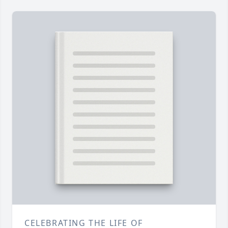
CELEBRATING THE LIFE OF