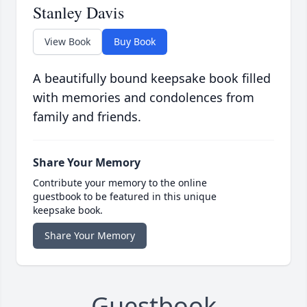
Stanley Davis
View Book
Buy Book
A beautifully bound keepsake book filled
with memories and condolences from
family and friends.
Share Your Memory
Contribute your memory to the online
guestbook to be featured in this unique
keepsake book.
Share Your Memory
Guestbook