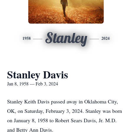
Stanley
1958
2024
Stanley Davis
Jan 8, 1958 — Feb 3, 2024
Stanley Keith Davis passed away in Oklahoma City,
OK, on Saturday, February 3, 2024. Stanley was born
on January 8, 1958 to Robert Sears Davis, Jr. M.D.
and Betty Ann Davis.