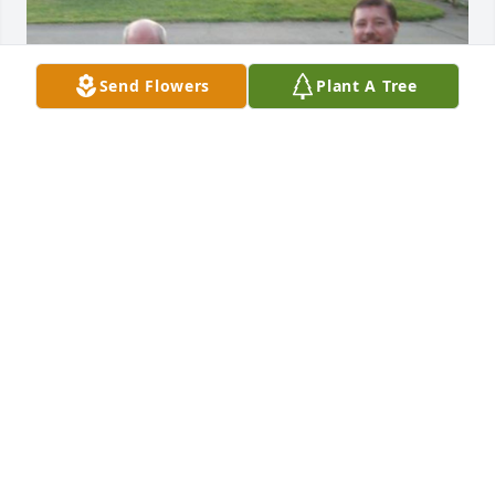
Send Flowers
Plant A Tree
You will be forever missed Stan. Loved you like a 
brother.
DAVID W. MCCOY
Feb 11, 2024