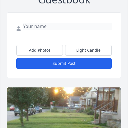
Add Photos
Light Candle
Submit Post