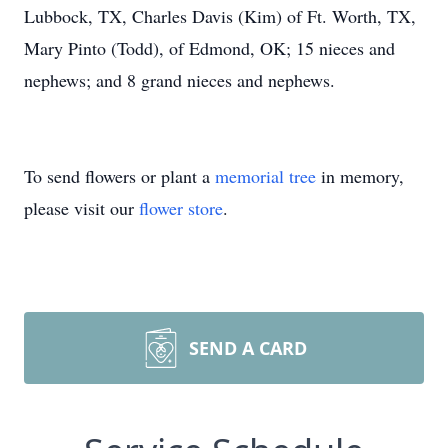
Lubbock, TX, Charles Davis (Kim) of Ft. Worth, TX,
Mary Pinto (Todd), of Edmond, OK; 15 nieces and
nephews; and 8 grand nieces and nephews.
To send flowers or plant a
memorial tree
in memory,
please visit our
flower store
.
SEND A CARD