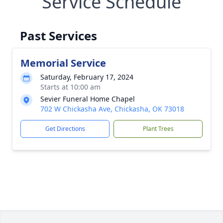
Service Schedule
Past Services
Memorial Service
Saturday, February 17, 2024
Starts at 10:00 am
Sevier Funeral Home Chapel
702 W Chickasha Ave, Chickasha, OK 73018
Get Directions
Plant Trees