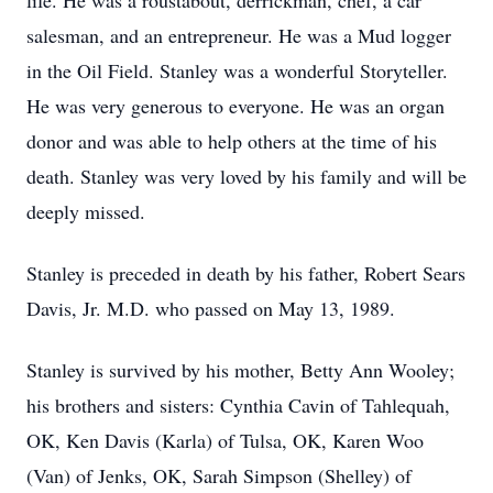
life. He was a roustabout, derrickman, chef, a car
salesman, and an entrepreneur. He was a Mud logger
in the Oil Field. Stanley was a wonderful Storyteller.
He was very generous to everyone. He was an organ
donor and was able to help others at the time of his
death. Stanley was very loved by his family and will be
deeply missed.
Stanley is preceded in death by his father, Robert Sears
Davis, Jr. M.D. who passed on May 13, 1989.
Stanley is survived by his mother, Betty Ann Wooley;
his brothers and sisters: Cynthia Cavin of Tahlequah,
OK, Ken Davis (Karla) of Tulsa, OK, Karen Woo
(Van) of Jenks, OK, Sarah Simpson (Shelley) of