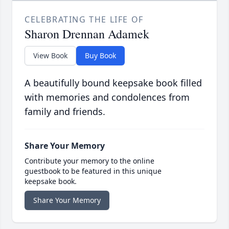
CELEBRATING THE LIFE OF
Sharon Drennan Adamek
View Book
Buy Book
A beautifully bound keepsake book filled
with memories and condolences from
family and friends.
Share Your Memory
Contribute your memory to the online
guestbook to be featured in this unique
keepsake book.
Share Your Memory