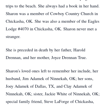
trips to the beach. She always had a book in her hand.
Sharon was a member of Cowboy Country Church in
Chickasha, OK. She was also a member of the Eagles
Lodge #4070 in Chickasha, OK. Sharon never met a
stranger.
She is preceded in death by her father, Harold
Drennan, and her mother, Joyce Drennan True.
Sharon's loved ones left to remember her include, her
husband, Jim Adamek of Ninnekah, OK; her sons,
Joey Adamek of Dallas, TX, and Clay Adamek of
Ninnekah, OK; sister, Jackie White of Ninnekah, OK;
special family friend, Steve LaForge of Chickasha,