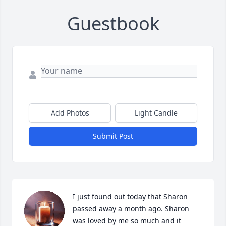
Guestbook
Add Photos
Light Candle
Submit Post
I just found out today that Sharon 
passed away a month ago. Sharon 
was loved by me so much and it 