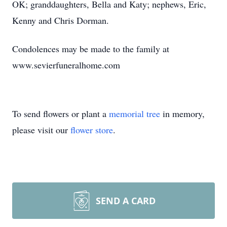
OK; granddaughters, Bella and Katy; nephews, Eric,
Kenny and Chris Dorman.
Condolences may be made to the family at
www.sevierfuneralhome.com
To send flowers or plant a
memorial tree
in memory,
please visit our
flower store
.
SEND A CARD