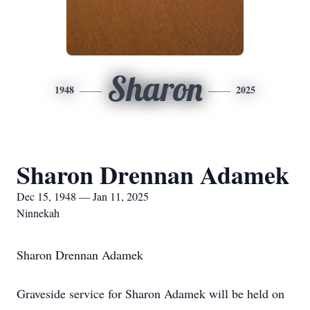
Sharon
1948
2025
Sharon Drennan Adamek
Dec 15, 1948 — Jan 11, 2025
Ninnekah
Sharon Drennan Adamek
Graveside service for Sharon Adamek will be held on