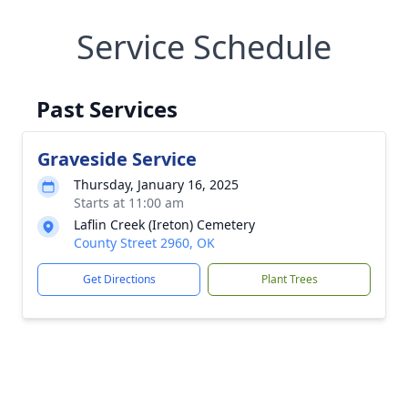
Service Schedule
Past Services
Graveside Service
Thursday, January 16, 2025
Starts at 11:00 am
Laflin Creek (Ireton) Cemetery
County Street 2960, OK
Get Directions
Plant Trees