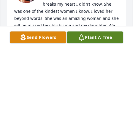
breaks my heart I didn’t know. She 
was one of the kindest women I know. I loved her 
beyond words. She was an amazing woman and she 
eill be missed terribly by me and my daughter. We 
both worked with her at Best western when Steve 
Send Flowers
Plant A Tree
LaForge bought it and we became very close. I’m so 
sorry I wasn’t there. Love you forever Sharon may 
you rest in paradise ♥️
TAMMY LOWE
Feb 22, 2025
Visits: 31
This site is protected by reCAPTCHA and the
Google
Privacy Policy
and
Terms of Service
apply.
Service map data ©
OpenStreetMap
contributors