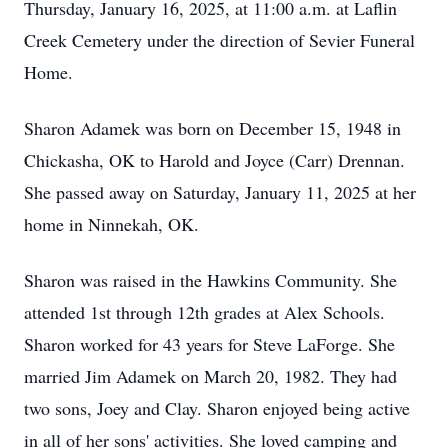
Thursday, January 16, 2025, at 11:00 a.m. at Laflin
Creek Cemetery under the direction of Sevier Funeral
Home.
Sharon Adamek was born on December 15, 1948 in
Chickasha, OK to Harold and Joyce (Carr) Drennan.
She passed away on Saturday, January 11, 2025 at her
home in Ninnekah, OK.
Sharon was raised in the Hawkins Community. She
attended 1st through 12th grades at Alex Schools.
Sharon worked for 43 years for Steve LaForge. She
married Jim Adamek on March 20, 1982. They had
two sons, Joey and Clay. Sharon enjoyed being active
in all of her sons' activities. She loved camping and