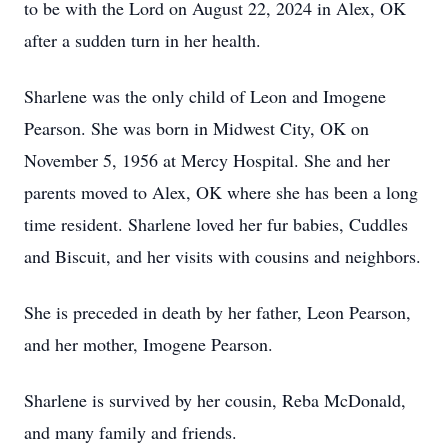
to be with the Lord on August 22, 2024 in Alex, OK
after a sudden turn in her health.
Sharlene was the only child of Leon and Imogene
Pearson. She was born in Midwest City, OK on
November 5, 1956 at Mercy Hospital. She and her
parents moved to Alex, OK where she has been a long
time resident. Sharlene loved her fur babies, Cuddles
and Biscuit, and her visits with cousins and neighbors.
She is preceded in death by her father, Leon Pearson,
and her mother, Imogene Pearson.
Sharlene is survived by her cousin, Reba McDonald,
and many family and friends.