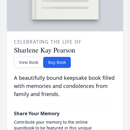
CELEBRATING THE LIFE OF
Sharlene Kay Pearson
View Book
Buy Book
A beautifully bound keepsake book filled
with memories and condolences from
family and friends.
Share Your Memory
Contribute your memory to the online
guestbook to be featured in this unique