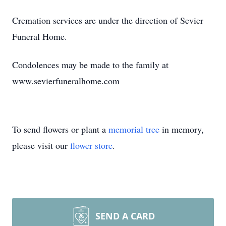
Cremation services are under the direction of Sevier
Funeral Home.
Condolences may be made to the family at
www.sevierfuneralhome.com
To send flowers or plant a
memorial tree
in memory,
please visit our
flower store
.
SEND A CARD