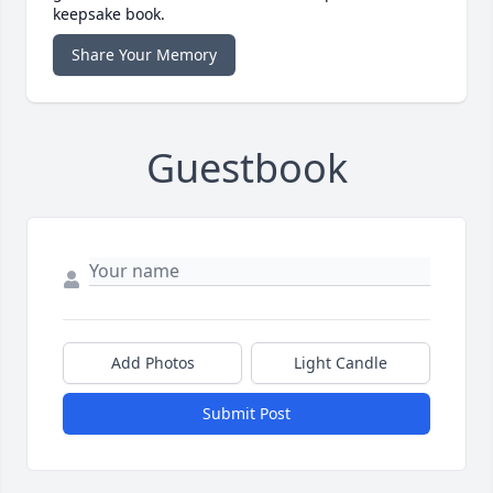
keepsake book.
Share Your Memory
Guestbook
Add Photos
Light Candle
Submit Post