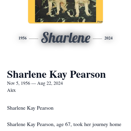
Sharlene
1956
2024
Sharlene Kay Pearson
Nov 5, 1956 — Aug 22, 2024
Alex
Sharlene Kay Pearson
Sharlene Kay Pearson, age 67, took her journey home