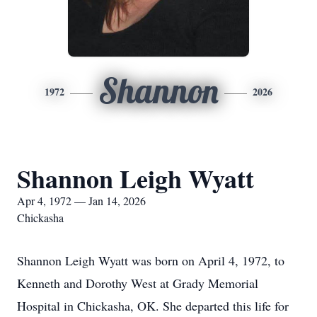
Shannon
1972
2026
Shannon Leigh Wyatt
Apr 4, 1972 — Jan 14, 2026
Chickasha
Shannon Leigh Wyatt was born on April 4, 1972, to
Kenneth and Dorothy West at Grady Memorial
Hospital in Chickasha, OK. She departed this life for