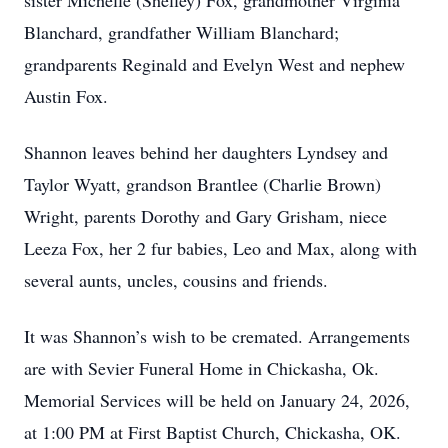
sister Michelle (Shelley) Fox, grandmother Virginia
Blanchard, grandfather William Blanchard;
grandparents Reginald and Evelyn West and nephew
Austin Fox.
Shannon leaves behind her daughters Lyndsey and
Taylor Wyatt, grandson Brantlee (Charlie Brown)
Wright, parents Dorothy and Gary Grisham, niece
Leeza Fox, her 2 fur babies, Leo and Max, along with
several aunts, uncles, cousins and friends.
It was Shannon’s wish to be cremated. Arrangements
are with Sevier Funeral Home in Chickasha, Ok.
Memorial Services will be held on January 24, 2026,
at 1:00 PM at First Baptist Church, Chickasha, OK.