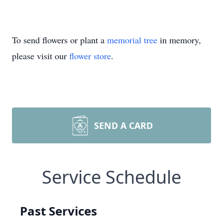
To send flowers or plant a
memorial tree
in memory,
please visit our
flower store
.
SEND A CARD
Service Schedule
Past Services