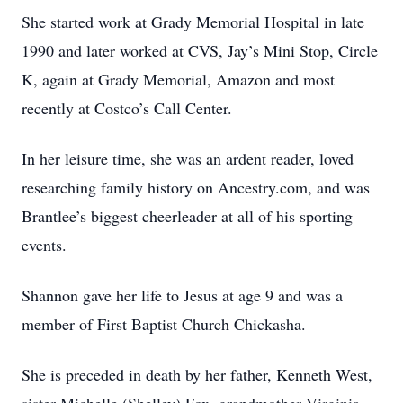
She started work at Grady Memorial Hospital in late
1990 and later worked at CVS, Jay’s Mini Stop, Circle
K, again at Grady Memorial, Amazon and most
recently at Costco’s Call Center.
In her leisure time, she was an ardent reader, loved
researching family history on Ancestry.com, and was
Brantlee’s biggest cheerleader at all of his sporting
events.
Shannon gave her life to Jesus at age 9 and was a
member of First Baptist Church Chickasha.
She is preceded in death by her father, Kenneth West,