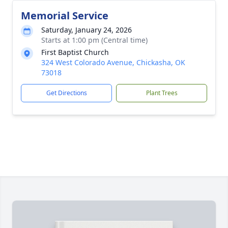
Memorial Service
Saturday, January 24, 2026
Starts at 1:00 pm (Central time)
First Baptist Church
324 West Colorado Avenue, Chickasha, OK
73018
Get Directions
Plant Trees