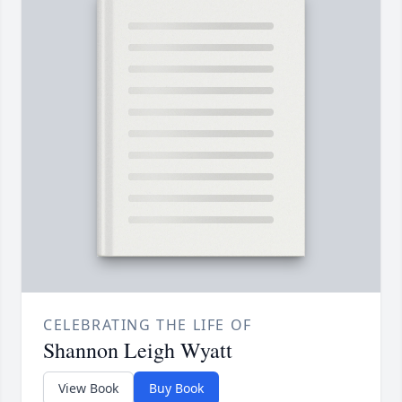
CELEBRATING THE LIFE OF
Shannon Leigh Wyatt
View Book
Buy Book