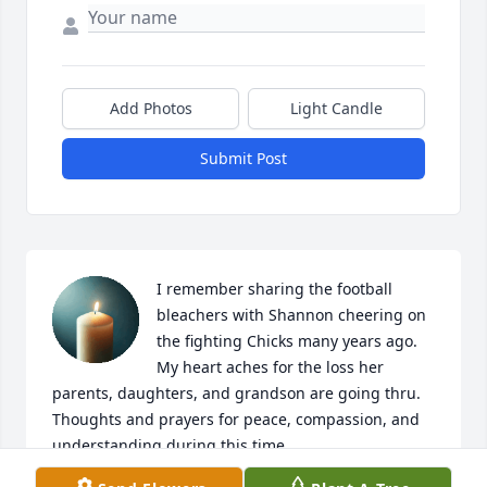
Add Photos
Light Candle
Submit Post
I remember sharing the football 
bleachers with Shannon cheering on 
the fighting Chicks many years ago. 
My heart aches for the loss her 
parents, daughters, and grandson are going thru. 
Thoughts and prayers for peace, compassion, and 
understanding during this time.