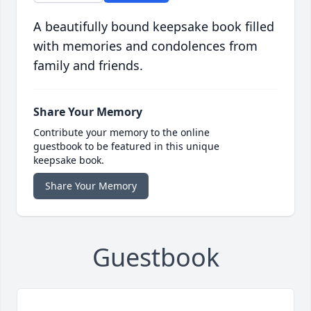
A beautifully bound keepsake book filled
with memories and condolences from
family and friends.
Share Your Memory
Contribute your memory to the online
guestbook to be featured in this unique
keepsake book.
Share Your Memory
Guestbook