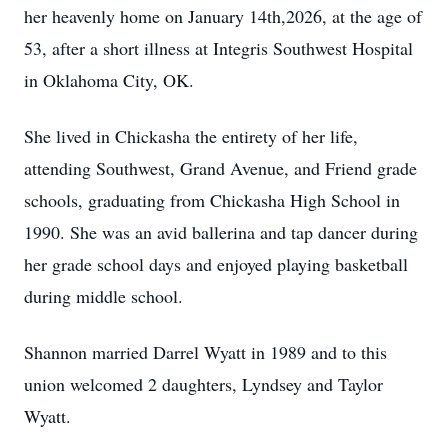
her heavenly home on January 14th,2026, at the age of
53, after a short illness at Integris Southwest Hospital
in Oklahoma City, OK.
She lived in Chickasha the entirety of her life,
attending Southwest, Grand Avenue, and Friend grade
schools, graduating from Chickasha High School in
1990. She was an avid ballerina and tap dancer during
her grade school days and enjoyed playing basketball
during middle school.
Shannon married Darrel Wyatt in 1989 and to this
union welcomed 2 daughters, Lyndsey and Taylor
Wyatt.