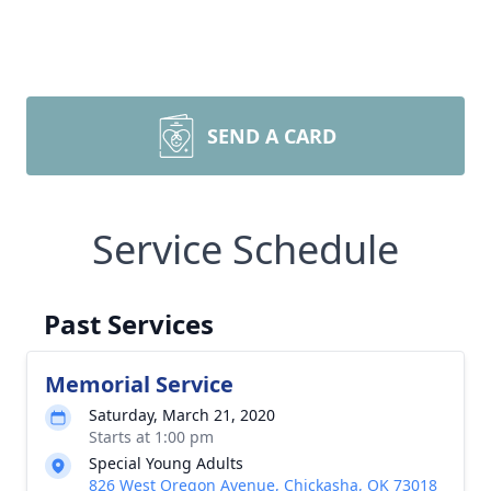
SEND A CARD
Service Schedule
Past Services
Memorial Service
Saturday, March 21, 2020
Starts at 1:00 pm
Special Young Adults
826 West Oregon Avenue, Chickasha, OK 73018