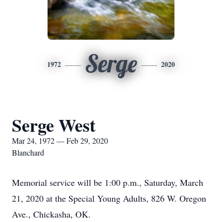
Serge
1972
2020
Serge West
Mar 24, 1972 — Feb 29, 2020
Blanchard
Memorial service will be 1:00 p.m., Saturday, March
21, 2020 at the Special Young Adults, 826 W. Oregon
Ave., Chickasha, OK.