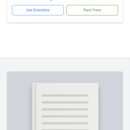
Get Directions
Plant Trees