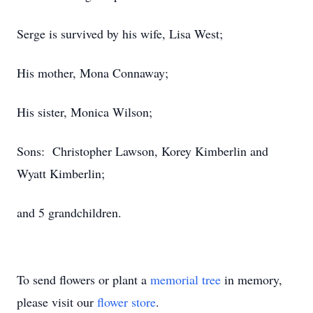
Serge is survived by his wife, Lisa West;
His mother, Mona Connaway;
His sister, Monica Wilson;
Sons: Christopher Lawson, Korey Kimberlin and
Wyatt Kimberlin;
and 5 grandchildren.
To send flowers or plant a
memorial tree
in memory,
please visit our
flower store
.