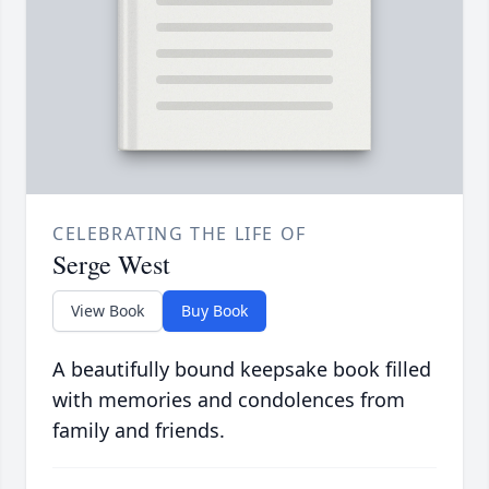
CELEBRATING THE LIFE OF
Serge West
View Book
Buy Book
A beautifully bound keepsake book filled
with memories and condolences from
family and friends.