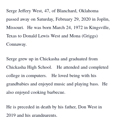
Serge Jeffery West, 47, of Blanchard, Oklahoma
passed away on Saturday, February 29, 2020 in Joplin,
Missouri. He was born March 24, 1972 in Kingsville,
Texas to Donald Lewis West and Mona (Griggs)
Connaway.
Serge grew up in Chickasha and graduated from
Chickasha High School. He attended and completed
college in computers. He loved being with his
grandbabies and enjoyed music and playing bass. He
also enjoyed cooking barbecue.
He is preceded in death by his father, Don West in
2019 and his grandparents.