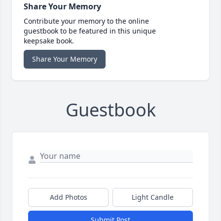
Share Your Memory
Contribute your memory to the online
guestbook to be featured in this unique
keepsake book.
Share Your Memory
Guestbook
Add Photos
Light Candle
Submit Post