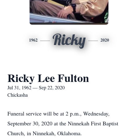
Ricky
1962
2020
Ricky Lee Fulton
Jul 31, 1962 — Sep 22, 2020
Chickasha
Funeral service will be at 2 p.m., Wednesday,
September 30, 2020 at the Ninnekah First Baptist
Church, in Ninnekah, Oklahoma.