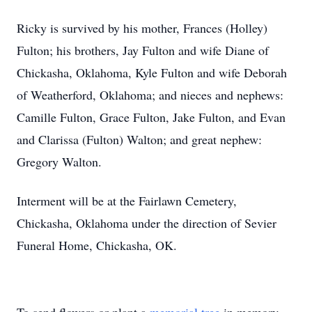
Ricky is survived by his mother, Frances (Holley)
Fulton; his brothers, Jay Fulton and wife Diane of
Chickasha, Oklahoma, Kyle Fulton and wife Deborah
of Weatherford, Oklahoma; and nieces and nephews:
Camille Fulton, Grace Fulton, Jake Fulton, and Evan
and Clarissa (Fulton) Walton; and great nephew:
Gregory Walton.
Interment will be at the Fairlawn Cemetery,
Chickasha, Oklahoma under the direction of Sevier
Funeral Home, Chickasha, OK.