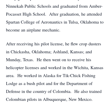
Ninnekah Public Schools and graduated from Amber-
Pocasset High School. After graduation, he attended
Spartan College of Aeronautics in Tulsa, Oklahoma to
become an airplane mechanic.
After receiving his pilot license, he flew crop dusters
in Chickasha, Oklahoma; Ashland, Kansas; and
Munday, Texas. He then went on to receive his
helicopter licenses and worked in the Wichita, Kansas
area. He worked in Alaska for Tik-Chick Fishing
Lodge as a bush pilot and for the Department of
Defense in the country of Colombia. He also trained
Colombian pilots in Albuquerque, New Mexico.