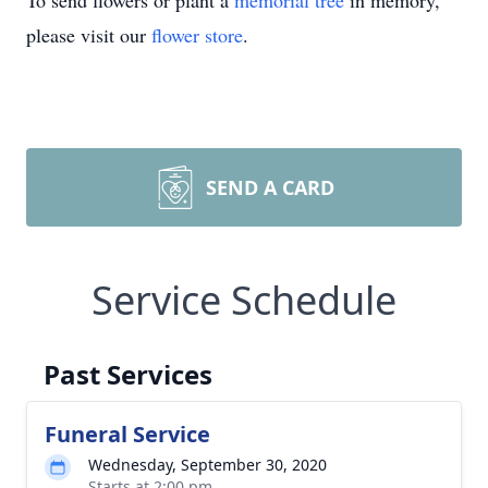
To send flowers or plant a
memorial tree
in memory,
please visit our
flower store
.
SEND A CARD
Service Schedule
Past Services
Funeral Service
Wednesday, September 30, 2020
Starts at 2:00 pm