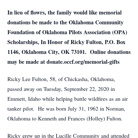
In lieu of flowrs, the family would like memorial
donations be made to the Oklahoma Community
Foundation of Oklahoma Pilots Association (OPA)
Scholarships, In Honor of Ricky Fulton, P.O. Box
1146, Oklahoma City, OK 73101. Online donations
may be made at donate.occf.org/memorial-gifts
Ricky Lee Fulton, 58, of Chickasha, Oklahoma,
passed away on Tuesday, September 22, 2020 in
Emmett, Idaho while helping battle wildfires as an air
tanker pilot. He was born July 31, 1962 in Norman,
Oklahoma to Kenneth and Frances (Holley) Fulton.
Ricky grew up in the Lucille Community and attended