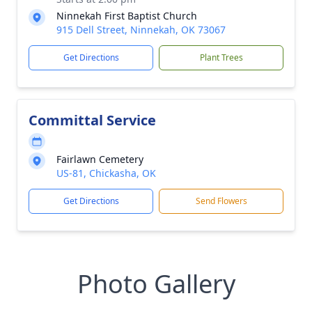
Ninnekah First Baptist Church
915 Dell Street, Ninnekah, OK 73067
Get Directions
Plant Trees
Committal Service
Fairlawn Cemetery
US-81, Chickasha, OK
Get Directions
Send Flowers
Photo Gallery