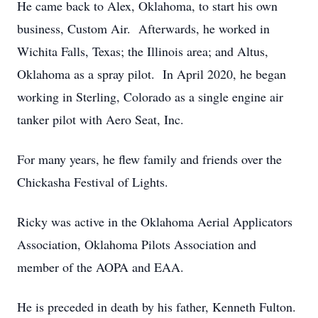
He came back to Alex, Oklahoma, to start his own
business, Custom Air. Afterwards, he worked in
Wichita Falls, Texas; the Illinois area; and Altus,
Oklahoma as a spray pilot. In April 2020, he began
working in Sterling, Colorado as a single engine air
tanker pilot with Aero Seat, Inc.
For many years, he flew family and friends over the
Chickasha Festival of Lights.
Ricky was active in the Oklahoma Aerial Applicators
Association, Oklahoma Pilots Association and
member of the AOPA and EAA.
He is preceded in death by his father, Kenneth Fulton.