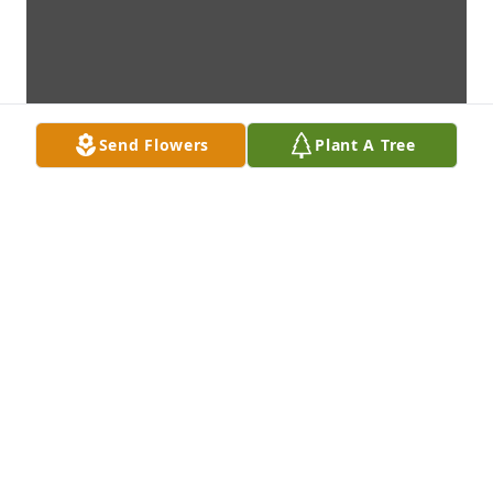
Send Flowers
Plant A Tree