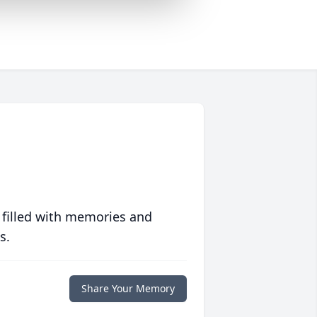
 filled with memories and
s.
Share Your Memory