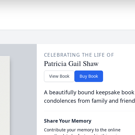
CELEBRATING THE LIFE OF
Patricia Gail Shaw
View Book
Buy Book
A beautifully bound keepsake book
condolences from family and friend
Share Your Memory
Contribute your memory to the online