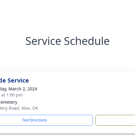
Service Schedule
de Service
day, March 2, 2024
s at 1:00 pm
Cemetery
ery Road, Alex, OK
Text Directions