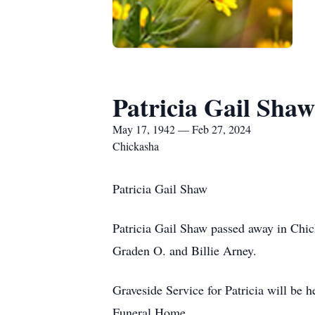
Patricia Gail Shaw
May 17, 1942 — Feb 27, 2024
Chickasha
Patricia Gail Shaw
Patricia Gail Shaw passed away in Chi
Graden O. and Billie Arney.
Graveside Service for Patricia will be 
Funeral Home.