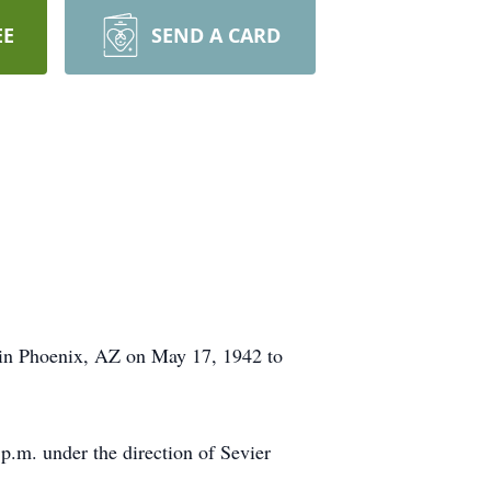
EE
SEND A CARD
 in Phoenix, AZ on May 17, 1942 to
p.m. under the direction of Sevier