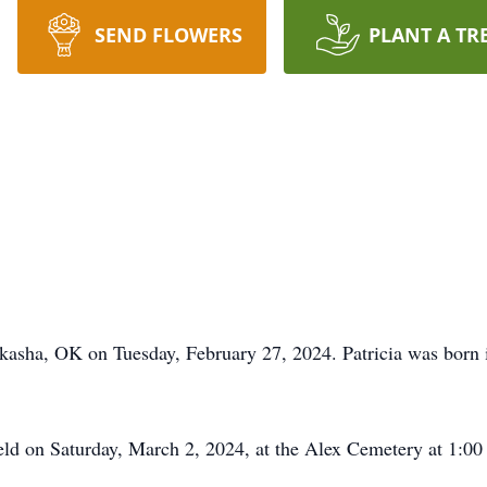
SEND FLOWERS
PLANT A TR
ckasha, OK on Tuesday, February 27, 2024. Patricia was born
held on Saturday, March 2, 2024, at the Alex Cemetery at 1:00 