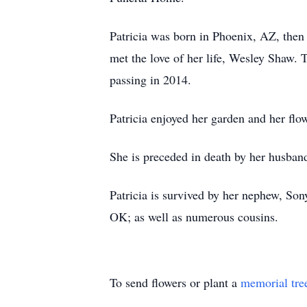
Patricia was born in Phoenix, AZ, then
met the love of her life, Wesley Shaw.
passing in 2014.
Patricia enjoyed her garden and her flo
She is preceded in death by her husban
Patricia is survived by her nephew, So
OK; as well as numerous cousins.
To send flowers or plant a
memorial tre