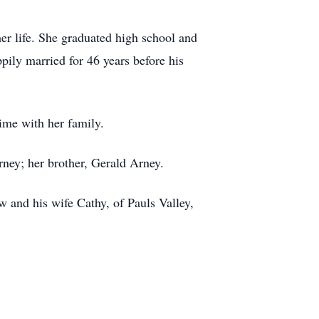
r life. She graduated high school and
ily married for 46 years before his
ime with her family.
ney; her brother, Gerald Arney.
 and his wife Cathy, of Pauls Valley,