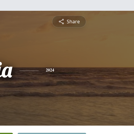
Share
ia
2024