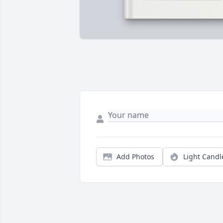
Add Photos
Light Candl