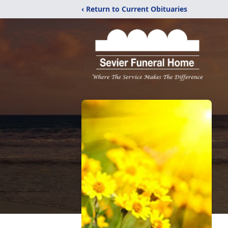
‹ Return to Current Obituaries