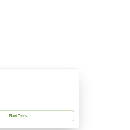
Plant Trees