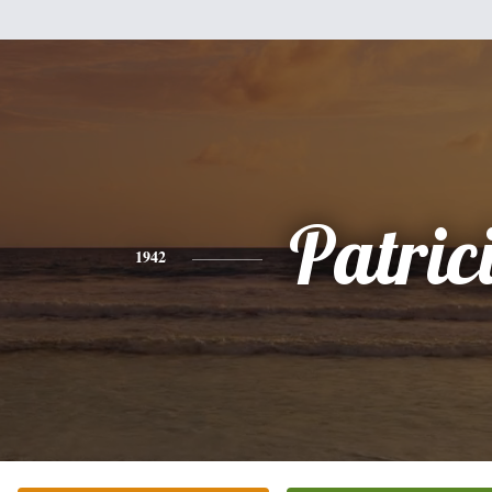
Patric
1942