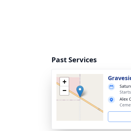
Past Services
Gravesi
+
Satur
−
Start
Alex 
Cemet