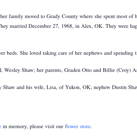
 her family moved to Grady County where she spent most of he
 They married December 27, 1968, in Alex, OK. They were happ
wer beds. She loved taking care of her nephews and spending t
d, Wesley Shaw; her parents, Graden Otto and Billie (Croy) Ar
ny Shaw and his wife, Lisa, of Yukon, OK; nephew Dustin Shaw
e
in memory, please visit our
flower store
.