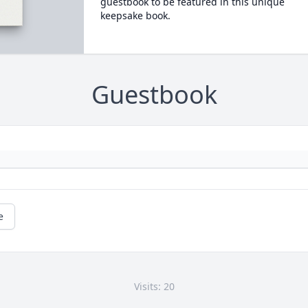
guestbook to be featured in this unique
keepsake book.
Guestbook
e
Visits: 20