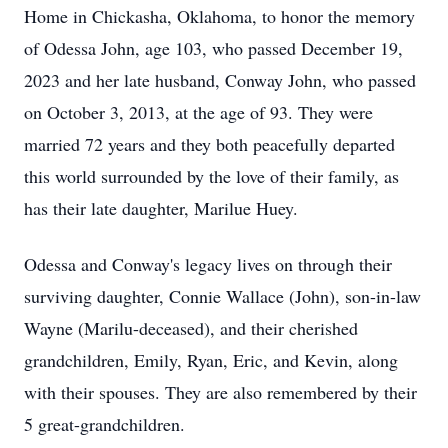
Home in Chickasha, Oklahoma, to honor the memory
of Odessa John, age 103, who passed December 19,
2023 and her late husband, Conway John, who passed
on October 3, 2013, at the age of 93. They were
married 72 years and they both peacefully departed
this world surrounded by the love of their family, as
has their late daughter, Marilue Huey.
Odessa and Conway's legacy lives on through their
surviving daughter, Connie Wallace (John), son-in-law
Wayne (Marilu-deceased), and their cherished
grandchildren, Emily, Ryan, Eric, and Kevin, along
with their spouses. They are also remembered by their
5 great-grandchildren.