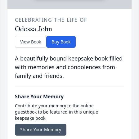
CELEBRATING THE LIFE OF
Odessa John
View Book
Buy Book
A beautifully bound keepsake book filled
with memories and condolences from
family and friends.
Share Your Memory
Contribute your memory to the online
guestbook to be featured in this unique
keepsake book.
Share Your Memory