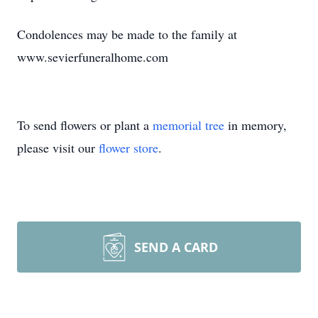
Condolences may be made to the family at
www.sevierfuneralhome.com
To send flowers or plant a
memorial tree
in memory,
please visit our
flower store
.
SEND A CARD