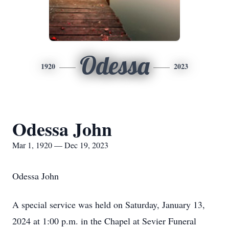
Odessa
1920
2023
Odessa John
Mar 1, 1920 — Dec 19, 2023
Odessa John
A special service was held on Saturday, January 13,
2024 at 1:00 p.m. in the Chapel at Sevier Funeral