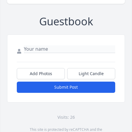
Guestbook
Add Photos
Light Candle
Submit Post
Visits: 26
This site is protected by reCAPTCHA and the