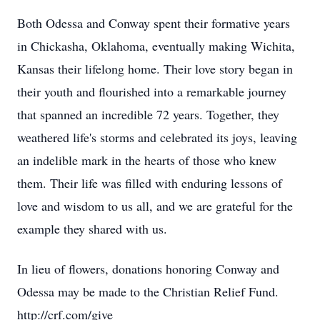
Both Odessa and Conway spent their formative years
in Chickasha, Oklahoma, eventually making Wichita,
Kansas their lifelong home. Their love story began in
their youth and flourished into a remarkable journey
that spanned an incredible 72 years. Together, they
weathered life's storms and celebrated its joys, leaving
an indelible mark in the hearts of those who knew
them. Their life was filled with enduring lessons of
love and wisdom to us all, and we are grateful for the
example they shared with us.
In lieu of flowers, donations honoring Conway and
Odessa may be made to the Christian Relief Fund.
http://crf.com/give