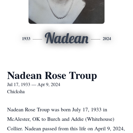
Nadean
1933
2024
Nadean Rose Troup
Jul 17, 1933 — Apr 9, 2024
Chicksha
Nadean Rose Troup was born July 17, 1933 in
McAlester, OK to Burch and Addie (Whitehouse)
Collier. Nadean passed from this life on April 9, 2024,