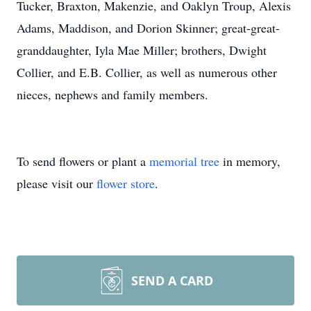
Tucker, Braxton, Makenzie, and Oaklyn Troup, Alexis
Adams, Maddison, and Dorion Skinner; great-great-
granddaughter, Iyla Mae Miller; brothers, Dwight
Collier, and E.B. Collier, as well as numerous other
nieces, nephews and family members.
To send flowers or plant a
memorial tree
in memory,
please visit our
flower store
.
SEND A CARD