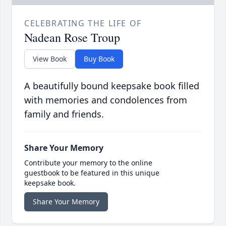
CELEBRATING THE LIFE OF
Nadean Rose Troup
View Book
Buy Book
A beautifully bound keepsake book filled
with memories and condolences from
family and friends.
Share Your Memory
Contribute your memory to the online
guestbook to be featured in this unique
keepsake book.
Share Your Memory