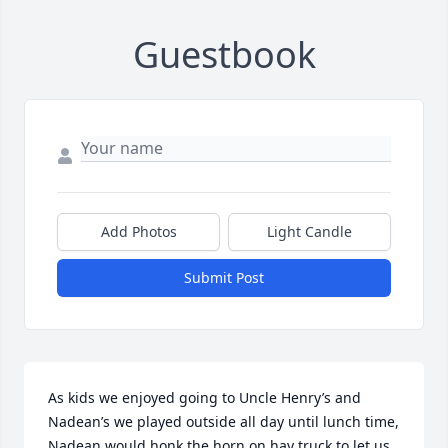
Guestbook
Add Photos
Light Candle
Submit Post
As kids we enjoyed going to Uncle Henry’s and 
Nadean’s we played outside all day until lunch time, 
Nadean would honk the horn on hay truck to let us 