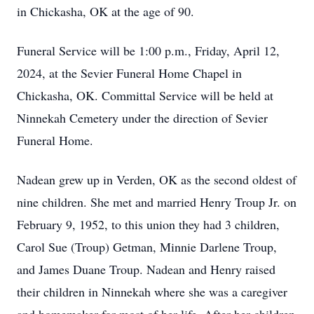
in Chickasha, OK at the age of 90.
Funeral Service will be 1:00 p.m., Friday, April 12,
2024, at the Sevier Funeral Home Chapel in
Chickasha, OK. Committal Service will be held at
Ninnekah Cemetery under the direction of Sevier
Funeral Home.
Nadean grew up in Verden, OK as the second oldest of
nine children. She met and married Henry Troup Jr. on
February 9, 1952, to this union they had 3 children,
Carol Sue (Troup) Getman, Minnie Darlene Troup,
and James Duane Troup. Nadean and Henry raised
their children in Ninnekah where she was a caregiver