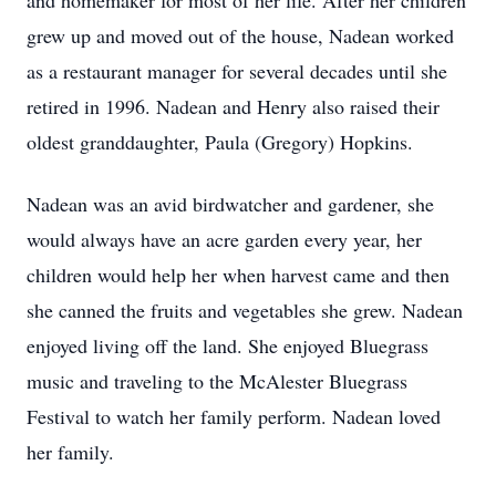
and homemaker for most of her life. After her children
grew up and moved out of the house, Nadean worked
as a restaurant manager for several decades until she
retired in 1996. Nadean and Henry also raised their
oldest granddaughter, Paula (Gregory) Hopkins.
Nadean was an avid birdwatcher and gardener, she
would always have an acre garden every year, her
children would help her when harvest came and then
she canned the fruits and vegetables she grew. Nadean
enjoyed living off the land. She enjoyed Bluegrass
music and traveling to the McAlester Bluegrass
Festival to watch her family perform. Nadean loved
her family.