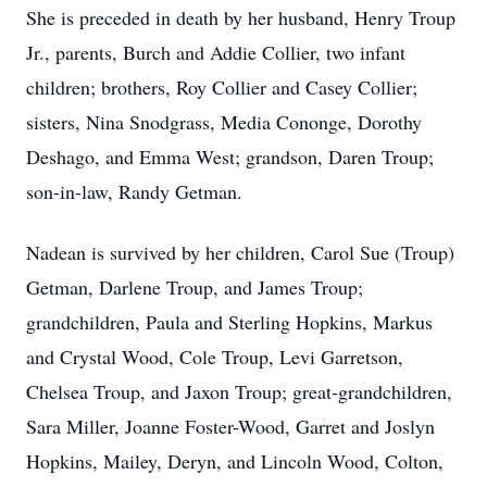
She is preceded in death by her husband, Henry Troup
Jr., parents, Burch and Addie Collier, two infant
children; brothers, Roy Collier and Casey Collier;
sisters, Nina Snodgrass, Media Cononge, Dorothy
Deshago, and Emma West; grandson, Daren Troup;
son-in-law, Randy Getman.
Nadean is survived by her children, Carol Sue (Troup)
Getman, Darlene Troup, and James Troup;
grandchildren, Paula and Sterling Hopkins, Markus
and Crystal Wood, Cole Troup, Levi Garretson,
Chelsea Troup, and Jaxon Troup; great-grandchildren,
Sara Miller, Joanne Foster-Wood, Garret and Joslyn
Hopkins, Mailey, Deryn, and Lincoln Wood, Colton,