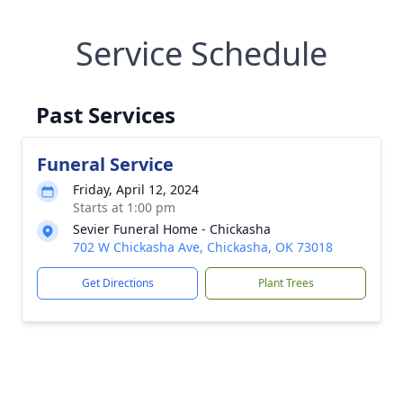
Service Schedule
Past Services
Funeral Service
Friday, April 12, 2024
Starts at 1:00 pm
Sevier Funeral Home - Chickasha
702 W Chickasha Ave, Chickasha, OK 73018
Get Directions
Plant Trees