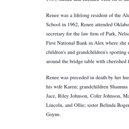
Renee was a lifelong resident of the 
School in 1962, Renee attended Oklahom
secretary for the law firm of Park, Ne
First National Bank in Alex where she 
children's and grandchildren's sporting 
around the bridge table with cherished 
Renee was preceded in death by her hu
his wife Karen; grandchildren Shaunna
Jace, Riley Johnson, Cofer Johnson, Ma
Lincoln, and Ollie; sister Belinda Roge
Goyne.