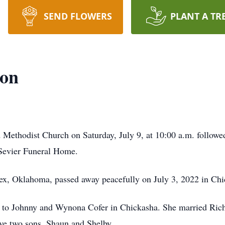
SEND FLOWERS
PLANT A TR
son
d Methodist Church on Saturday, July 9, at 10:00 a.m. follow
 Sevier Funeral Home.
ex, Oklahoma, passed away peacefully on July 3, 2022 in Ch
to Johnny and Wynona Cofer in Chickasha. She married Richa
ve two sons, Shaun and Shelby.