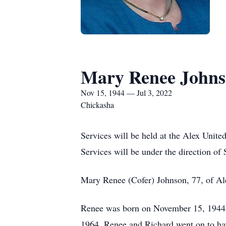
Mary Renee John
Nov 15, 1944 — Jul 3, 2022
Chickasha
Services will be held at the Alex Unite
Services will be under the direction of
Mary Renee (Cofer) Johnson, 77, of Al
Renee was born on November 15, 1944 
1964. Renee and Richard went on to ha