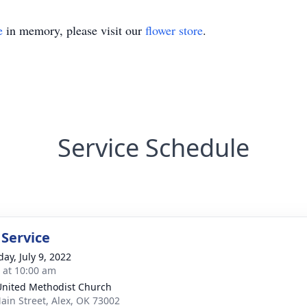
e
in memory, please visit our
flower store
.
Service Schedule
 Service
ay, July 9, 2022
s at 10:00 am
United Methodist Church
ain Street, Alex, OK 73002