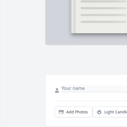
Add Photos
Light Candl