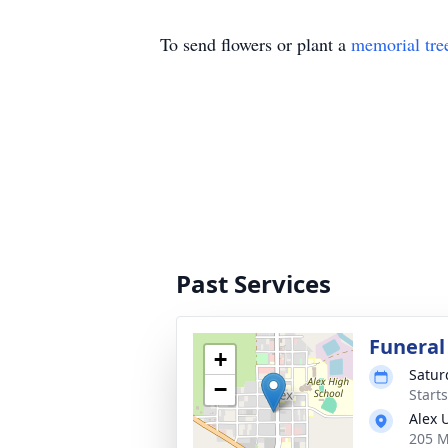
To send flowers or plant a
memorial tre
Past Services
Funeral
+
Saturd
−
Start
Alex 
205 M