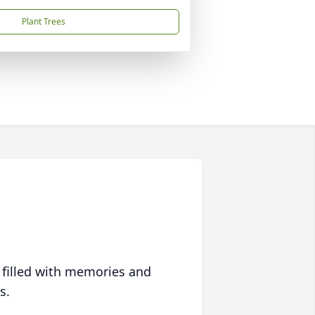
Plant Trees
 filled with memories and
s.