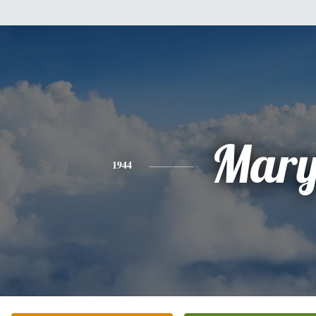
Mar
1944