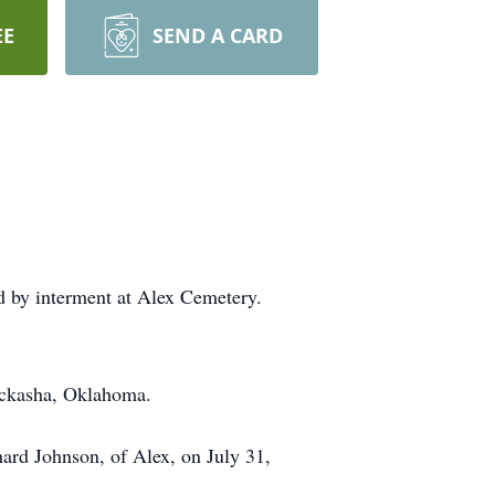
EE
SEND A CARD
ed by interment at Alex Cemetery.
ickasha, Oklahoma.
rd Johnson, of Alex, on July 31,