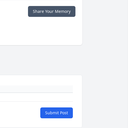
Share Your Memory
Submit Post