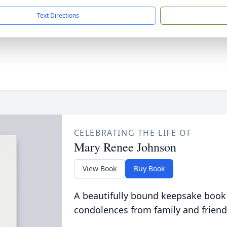
Text Directions
CELEBRATING THE LIFE OF
Mary Renee Johnson
View Book
Buy Book
A beautifully bound keepsake book
condolences from family and friend