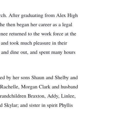
rch. After graduating from Alex High
e then began her career as a legal
ee returned to the work force at the
 and took much pleasure in their
el and dine out, and spent many hours
ved by her sons Shaun and Shelby and
h Rachelle, Morgan Clark and husband
randchildren Braxton, Addy, Linlee,
Skylar; and sister in spirit Phyllis