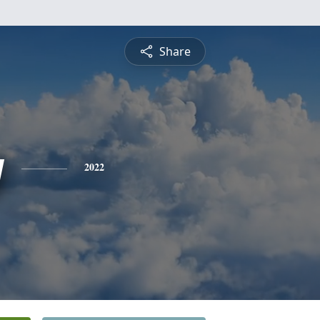
Share
y
2022