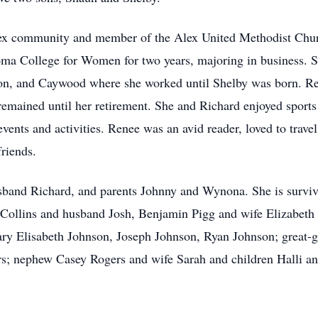
Alex community and member of the Alex United Methodist Chu
a College for Women for two years, majoring in business. Sh
lson, and Caywood where she worked until Shelby was born. Ren
remained until her retirement. She and Richard enjoyed sports
events and activities. Renee was an avid reader, loved to trav
friends.
sband Richard, and parents Johnny and Wynona. She is survi
 Collins and husband Josh, Benjamin Pigg and wife Elizabet
ry Elisabeth Johnson, Joseph Johnson, Ryan Johnson; great-g
rs; nephew Casey Rogers and wife Sarah and children Halli and 