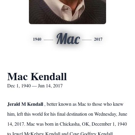
Mac
1940
2017
Mac Kendall
Dec 1, 1940 — Jun 14, 2017
Jerald M Kendall
, better known as Mac to those who knew
him, left this world for his final destination on Wednesday, June
14, 2017. Mac was born in Chickasha, OK, December 1, 1940
to Jewel McKelvey Kendall and Coye Godfrey Kendall.