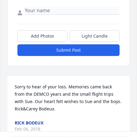
Add Photos
Light Candle
Submit Post
Sorry to hear of your loss. Memories came back 
from the DEMCO years and the small flight trips 
with Sue. Our heart felt wishes to Sue and the boys. 
Rick&Carey Bodeux.
RICK BODEUX
Feb 06, 2018