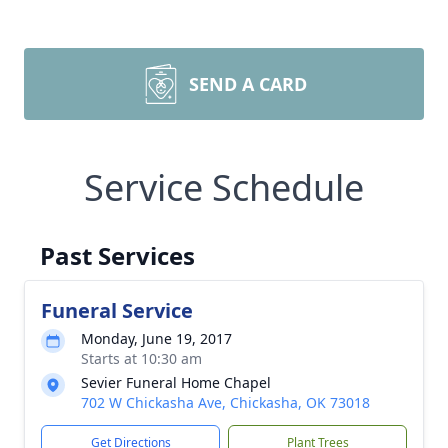
SEND A CARD
Service Schedule
Past Services
Funeral Service
Monday, June 19, 2017
Starts at 10:30 am
Sevier Funeral Home Chapel
702 W Chickasha Ave, Chickasha, OK 73018
Get Directions
Plant Trees