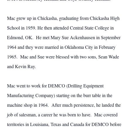
Mac grew up in Chickasha, graduating from Chickasha High
School in 1959. He then attended Central State College in
Edmond, OK. He met Mary Sue Ackenhausen in September
1964 and they were married in Oklahoma City in February
1965. Mac and Sue were blessed with two sons, Sean Wade
and Kevin Ray.
Mac went to work for DEMCO (Drilling Equipment
Manufacturing Company) starting on the burr table in the
machine shop in 1964. After much persistence, he landed the
job of salesman, a career he was born to have. Mac covered
territories in Louisiana, Texas and Canada for DEMCO before