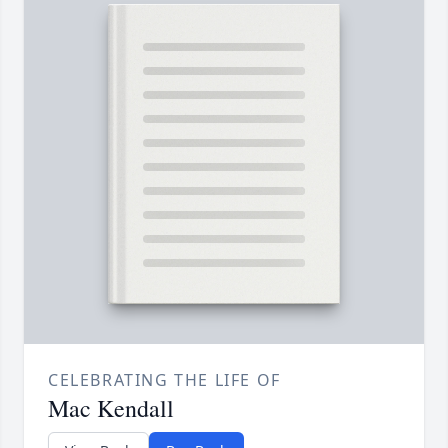
CELEBRATING THE LIFE OF
Mac Kendall