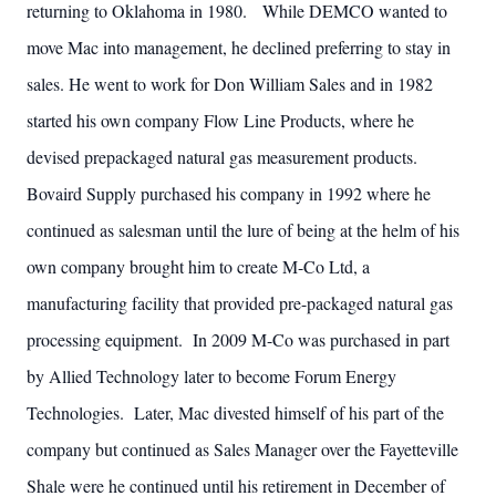
returning to Oklahoma in 1980. While DEMCO wanted to
move Mac into management, he declined preferring to stay in
sales. He went to work for Don William Sales and in 1982
started his own company Flow Line Products, where he
devised prepackaged natural gas measurement products.
Bovaird Supply purchased his company in 1992 where he
continued as salesman until the lure of being at the helm of his
own company brought him to create M-Co Ltd, a
manufacturing facility that provided pre-packaged natural gas
processing equipment. In 2009 M-Co was purchased in part
by Allied Technology later to become Forum Energy
Technologies. Later, Mac divested himself of his part of the
company but continued as Sales Manager over the Fayetteville
Shale were he continued until his retirement in December of