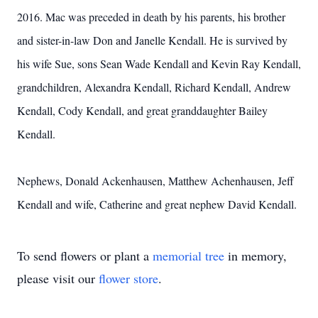
2016.
Mac was preceded in death by his parents, his brother
and sister-in-law Don and Janelle Kendall. He is survived by
his wife Sue, sons Sean Wade Kendall and Kevin Ray Kendall,
grandchildren, Alexandra Kendall, Richard Kendall, Andrew
Kendall, Cody Kendall, and great granddaughter Bailey
Kendall.
Nephews, Donald Ackenhausen, Matthew Achenhausen, Jeff
Kendall and wife, Catherine and great nephew David Kendall.
To send flowers or plant a
memorial tree
in memory,
please visit our
flower store
.