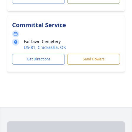
Committal Service
Fairlawn Cemetery
US-81, Chickasha, OK
Get Directions
Send Flowers