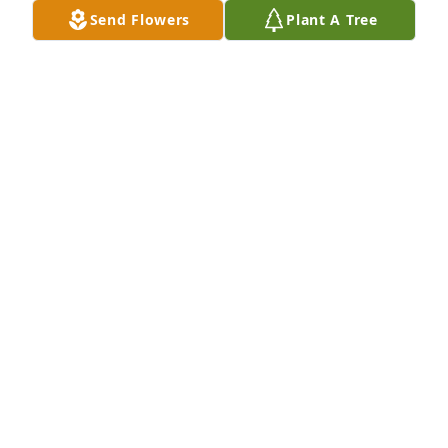
Send Flowers
Plant A Tree
On behalf of the Fichtner family I would like to 
extend our deepest condolences on the passing of 
Mac. We often think back to all of the fun times we 
had as your neighbor in Edmonton. Sincerely, 
Warner, Phyllis, Lori and Carey
WARNER FICHJTNER
Jan 19, 2018
So sorry to hear that Mac has passed on. That 
brings pain to those left behind. Mac and I 
commuted together to Central State.
DARRELL MCCLANAHAN