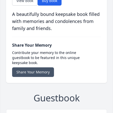
View Book
Buy Book
A beautifully bound keepsake book filled
with memories and condolences from
family and friends.
Share Your Memory
Contribute your memory to the online
guestbook to be featured in this unique
keepsake book.
Share Your Memory
Guestbook