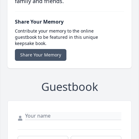
family and friends.
Share Your Memory
Contribute your memory to the online
guestbook to be featured in this unique
keepsake book.
Share Your Memory
Guestbook