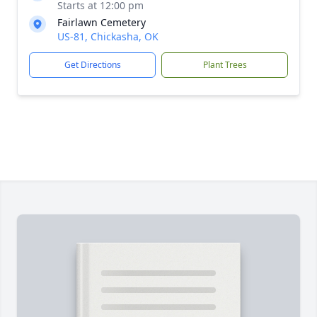
Starts at 12:00 pm
Fairlawn Cemetery
US-81, Chickasha, OK
Get Directions
Plant Trees