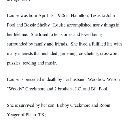
Louise was born April 13, 1926 in Hamilton, Texas to John
Pool and Bessie Shelby. Louise accomplished many things in
her lifetime. She loved to tell stories and loved being
surrounded by family and friends. She lived a fulfilled life with
many interests that included gardening, crocheting, crossword
puzzles, reading and music.
Louise is preceded in death by her husband, Woodrow Wilson
"Woody" Creekmore and 2 brothers, J.C. and Bill Pool.
She is survived by her son, Bobby Creekmore and Robin
Yeager of Plano, TX;