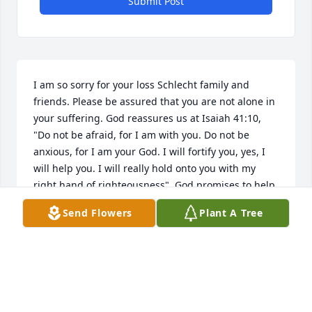
Submit Post
I am so sorry for your loss Schlecht family and 
friends. Please be assured that you are not alone in 
your suffering. God reassures us at Isaiah 41:10, 
"Do not be afraid, for I am with you. Do not be 
anxious, for I am your God. I will fortify you, yes, I 
will help you. I will really hold onto you with my 
right hand of righteousness". God promises to help 
us during our trials. He has even promised us a 
Send Flowers
Plant A Tree
hope for the future. John 5:28, 29 says that many 
who have died, will be resurrected. This means you 
can have the opportunity to see Louis again. 
However, it will not be under the same conditions 
we see now, for Psalms 37:9-11 says that such 
individuals will be able to live on earth where there 