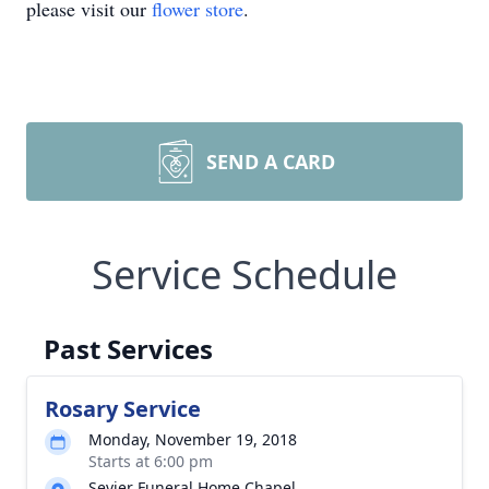
please visit our
flower store
.
SEND A CARD
Service Schedule
Past Services
Rosary Service
Monday, November 19, 2018
Starts at 6:00 pm
Sevier Funeral Home Chapel