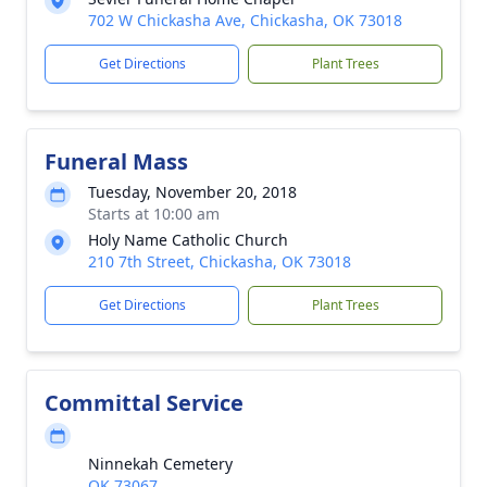
702 W Chickasha Ave, Chickasha, OK 73018
Get Directions
Plant Trees
Funeral Mass
Tuesday, November 20, 2018
Starts at 10:00 am
Holy Name Catholic Church
210 7th Street, Chickasha, OK 73018
Get Directions
Plant Trees
Committal Service
Ninnekah Cemetery
OK 73067