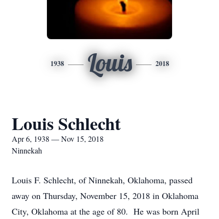
Louis
1938
2018
Louis Schlecht
Apr 6, 1938 — Nov 15, 2018
Ninnekah
Louis F. Schlecht, of Ninnekah, Oklahoma, passed
away on Thursday, November 15, 2018 in Oklahoma
City, Oklahoma at the age of 80. He was born April