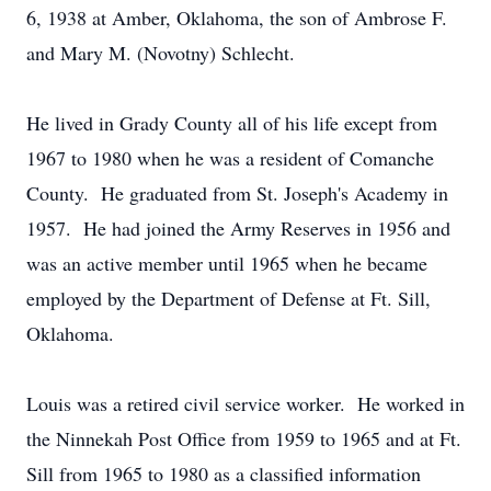
6, 1938 at Amber, Oklahoma, the son of Ambrose F.
and Mary M. (Novotny) Schlecht.
He lived in Grady County all of his life except from
1967 to 1980 when he was a resident of Comanche
County. He graduated from St. Joseph's Academy in
1957. He had joined the Army Reserves in 1956 and
was an active member until 1965 when he became
employed by the Department of Defense at Ft. Sill,
Oklahoma.
Louis was a retired civil service worker. He worked in
the Ninnekah Post Office from 1959 to 1965 and at Ft.
Sill from 1965 to 1980 as a classified information