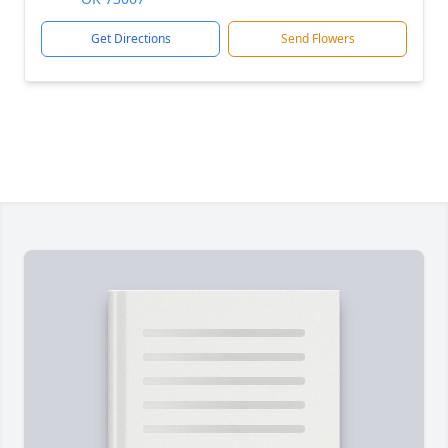
Get Directions
Send Flowers