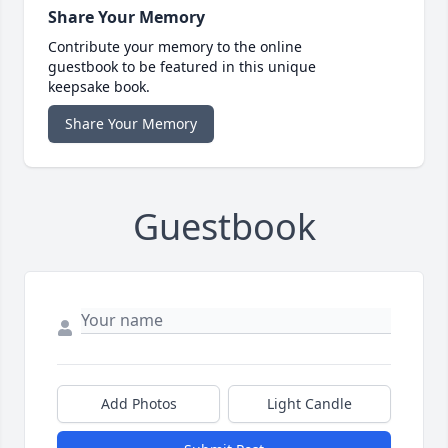
Share Your Memory
Contribute your memory to the online
guestbook to be featured in this unique
keepsake book.
Share Your Memory
Guestbook
Add Photos
Light Candle