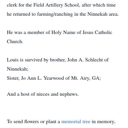
clerk for the Field Artillery School, after which time
he returned to farming/ranching in the Ninnekah area.
He was a member of Holy Name of Jesus Catholic
Church.
Louis is survived by brother, John A. Schlecht of
Ninnekah;
Sister, Jo Ann L. Yearwood of Mt. Airy, GA;
And a host of nieces and nephews.
To send flowers or plant a
memorial tree
in memory,