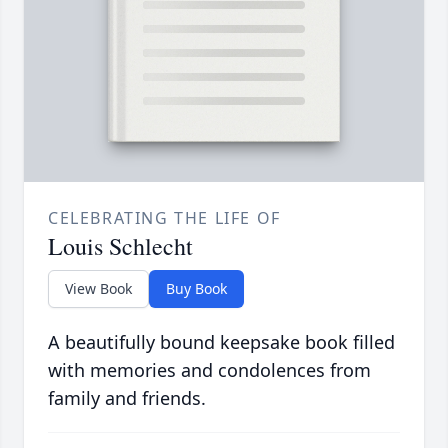
CELEBRATING THE LIFE OF
Louis Schlecht
View Book
Buy Book
A beautifully bound keepsake book filled
with memories and condolences from
family and friends.