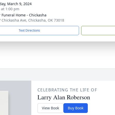
day, March 9, 2024
s at 1:00 pm
r Funeral Home - Chickasha
 Chickasha Ave, Chickasha, OK 73018
Text Directions
CELEBRATING THE LIFE OF
Larry Alan Roberson
View Book
Buy Book