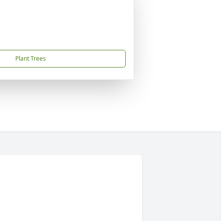
Plant Trees