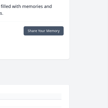
 filled with memories and
s.
Share Your Memory