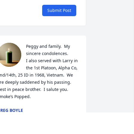
Submit Post
Peggy and family.  My 
sincere condolences. 

I also served with Larry in 
the 1st Platoon, Alpha Co, 
nd/14th, 25 ID in 1968, Vietnam.  We 
re deeply saddened by his passing.  

est in peace brother.  I salute you. 

moke’s Popped.
REG BOYLE
ar 10, 2024