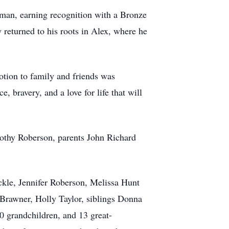
yman, earning recognition with a Bronze
 returned to his roots in Alex, where he
votion to family and friends was
, bravery, and a love for life that will
othy Roberson, parents John Richard
ckle, Jennifer Roberson, Melissa Hunt
Brawner, Holly Taylor, siblings Donna
 grandchildren, and 13 great-