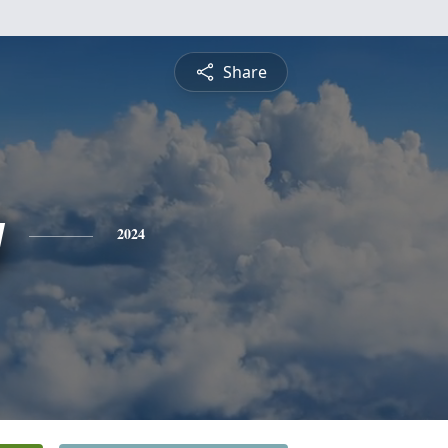
Share
y
2024