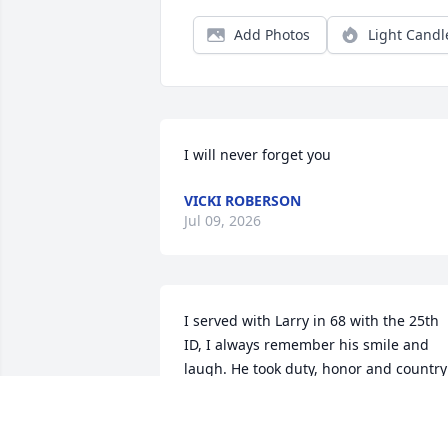
Add Photos
Light Candl
I will never forget you
VICKI ROBERSON
Jul 09, 2026
I served with Larry in 68 with the 25th 
ID, I always remember his smile and 
laugh. He took duty, honor and country 
seriously. A warrior now laid to rest. RIP
Larry the war is finally over.
