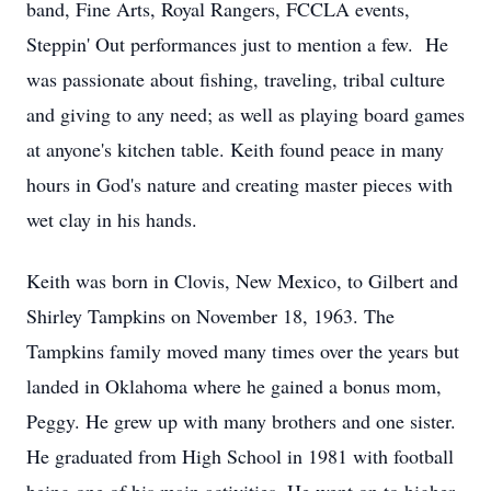
band, Fine Arts, Royal Rangers, FCCLA events,
Steppin' Out performances just to mention a few. He
was passionate about fishing, traveling, tribal culture
and giving to any need; as well as playing board games
at anyone's kitchen table. Keith found peace in many
hours in God's nature and creating master pieces with
wet clay in his hands.
Keith was born in Clovis, New Mexico, to Gilbert and
Shirley Tampkins on November 18, 1963. The
Tampkins family moved many times over the years but
landed in Oklahoma where he gained a bonus mom,
Peggy. He grew up with many brothers and one sister.
He graduated from High School in 1981 with football