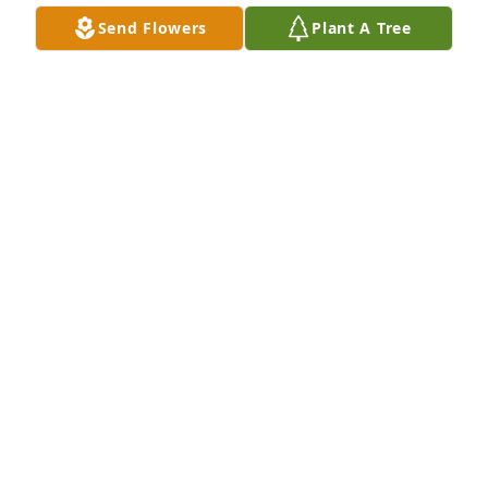
Send Flowers
Plant A Tree
Keith was passionate about VR and was our very 
own walking tribal VR regulation. Thank you to his 
family for sharing him with us. I'm praying for you 
during this time of transition. Trust God for 