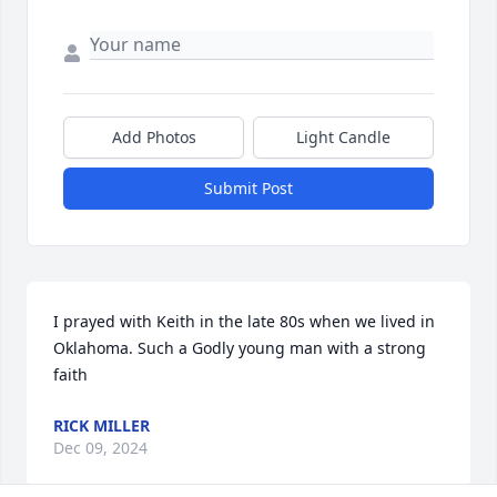
Add Photos
Light Candle
Submit Post
I prayed with Keith in the late 80s when we lived in 
Oklahoma. Such a Godly young man with a strong 
faith
RICK MILLER
Dec 09, 2024