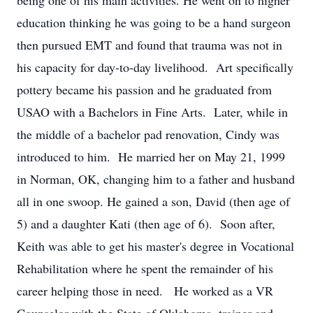
being one of his main activities. He went on to higher
education thinking he was going to be a hand surgeon
then pursued EMT and found that trauma was not in
his capacity for day-to-day livelihood. Art specifically
pottery became his passion and he graduated from
USAO with a Bachelors in Fine Arts. Later, while in
the middle of a bachelor pad renovation, Cindy was
introduced to him. He married her on May 21, 1999
in Norman, OK, changing him to a father and husband
all in one swoop. He gained a son, David (then age of
5) and a daughter Kati (then age of 6). Soon after,
Keith was able to get his master's degree in Vocational
Rehabilitation where he spent the remainder of his
career helping those in need. He worked as a VR