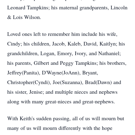
Leonard Tampkins; his maternal grandparents, Lincoln
& Lois Wilson.
Loved ones left to remember him include his wife,
Cindy; his children, Jacob, Kaleb, David, Kaitlyn; his
grandchildren, Logan, Emory, Ivory, and Nathaniel;
his parents, Gilbert and Peggy Tampkins; his brothers,
Jeffrey(Panita), D'Wayne(JoAnn), Bryant,
Christopher(Cyndi), Joe(Suzanna), Brad(Dawn) and
his sister, Jenise; and multiple nieces and nephews
along with many great-nieces and great-nephews.
With Keith's sudden passing, all of us will mourn but
many of us will mourn differently with the hope