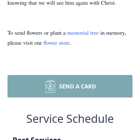
knowing that we will see him again with Christ.
To send flowers or plant a
memorial tree
in memory,
please visit our
flower store
.
SEND A CARD
Service Schedule
Past Services