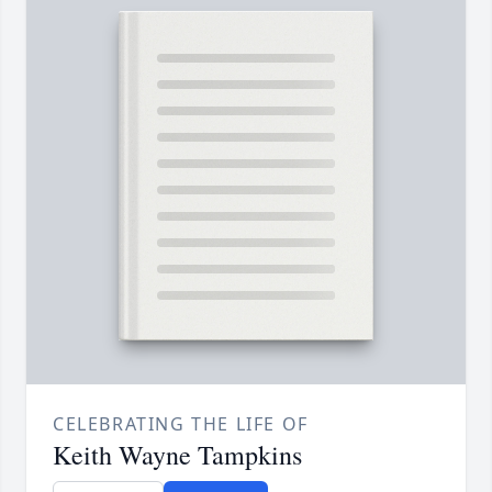
CELEBRATING THE LIFE OF
Keith Wayne Tampkins