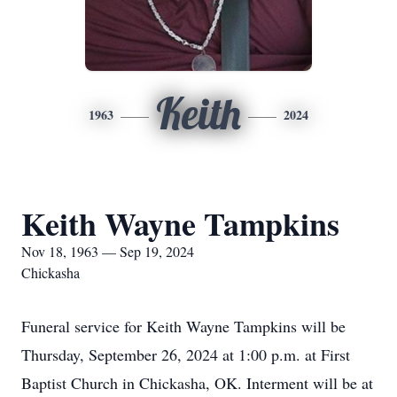
Keith
1963
2024
Keith Wayne Tampkins
Nov 18, 1963 — Sep 19, 2024
Chickasha
Funeral service for Keith Wayne Tampkins will be
Thursday, September 26, 2024 at 1:00 p.m. at First
Baptist Church in Chickasha, OK. Interment will be at