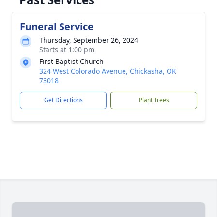
Funeral Service
Thursday, September 26, 2024
Starts at 1:00 pm
First Baptist Church
324 West Colorado Avenue, Chickasha, OK
73018
Get Directions
Plant Trees