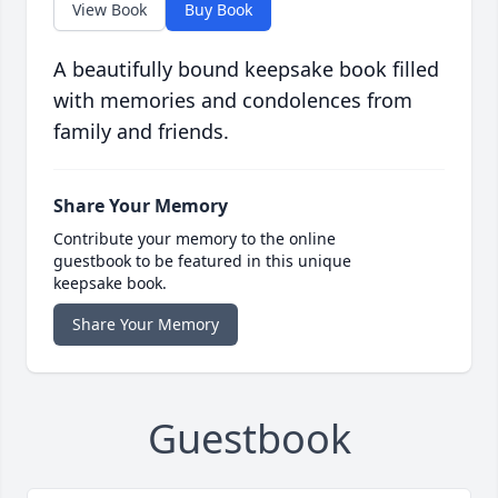
View Book
Buy Book
A beautifully bound keepsake book filled
with memories and condolences from
family and friends.
Share Your Memory
Contribute your memory to the online
guestbook to be featured in this unique
keepsake book.
Share Your Memory
Guestbook