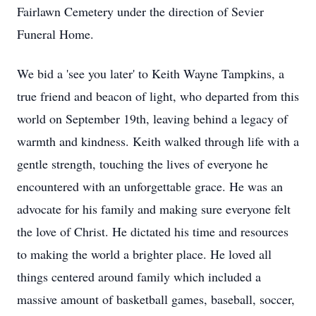
Fairlawn Cemetery under the direction of Sevier
Funeral Home.
We bid a 'see you later' to Keith Wayne Tampkins, a
true friend and beacon of light, who departed from this
world on September 19th, leaving behind a legacy of
warmth and kindness. Keith walked through life with a
gentle strength, touching the lives of everyone he
encountered with an unforgettable grace. He was an
advocate for his family and making sure everyone felt
the love of Christ. He dictated his time and resources
to making the world a brighter place. He loved all
things centered around family which included a
massive amount of basketball games, baseball, soccer,