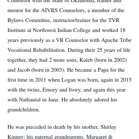
Counselor with the State of Oklahoma, trainer and
mentor for the AIVRS Counselors, a member of the
Bylaws Committee, instructor/trainer for the TVR
Institute at Northwest Indian College and worked 18
years previously as a VR Counselor with Apache Tribe
Vocational Rehabilitation. During their 25 years of life
together, they had 2 more sons, Kaleb (born in 2002)
and Jacob (born in 2003). He became a Papa for the
first time in 2011 when Logan was born, again in 2015
with the twins, Emory and Ivory, and again this year
with Nathanial in June. He absolutely adored his
grandchildren.
He was preceded in death by his mother, Shirley
Kinney; his paternal grandparents, Margaret &