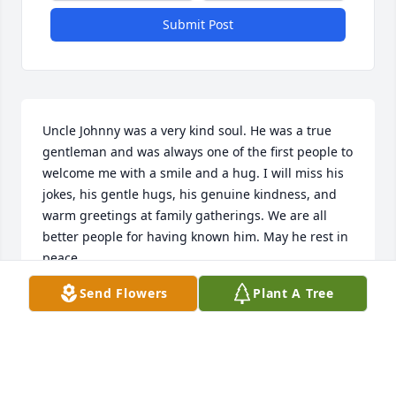
Submit Post
Uncle Johnny was a very kind soul. He was a true 
gentleman and was always one of the first people to 
welcome me with a smile and a hug. I will miss his 
jokes, his gentle hugs, his genuine kindness, and 
warm greetings at family gatherings. We are all 
better people for having known him. May he rest in 
peace.
Send Flowers
Plant A Tree
DUSTIN & SUZANNE ENYART
Feb 04, 2023
Visits: 20