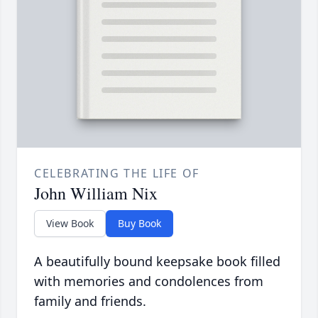
CELEBRATING THE LIFE OF
John William Nix
View Book
Buy Book
A beautifully bound keepsake book filled
with memories and condolences from
family and friends.