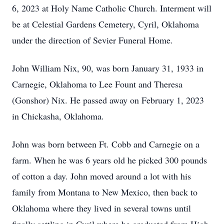
6, 2023 at Holy Name Catholic Church. Interment will
be at Celestial Gardens Cemetery, Cyril, Oklahoma
under the direction of Sevier Funeral Home.
John William Nix, 90, was born January 31, 1933 in
Carnegie, Oklahoma to Lee Fount and Theresa
(Gonshor) Nix. He passed away on February 1, 2023
in Chickasha, Oklahoma.
John was born between Ft. Cobb and Carnegie on a
farm. When he was 6 years old he picked 300 pounds
of cotton a day. John moved around a lot with his
family from Montana to New Mexico, then back to
Oklahoma where they lived in several towns until