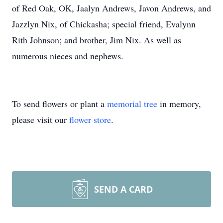
of Red Oak, OK, Jaalyn Andrews, Javon Andrews, and
Jazzlyn Nix, of Chickasha; special friend, Evalynn
Rith Johnson; and brother, Jim Nix. As well as
numerous nieces and nephews.
To send flowers or plant a
memorial tree
in memory,
please visit our
flower store
.
SEND A CARD