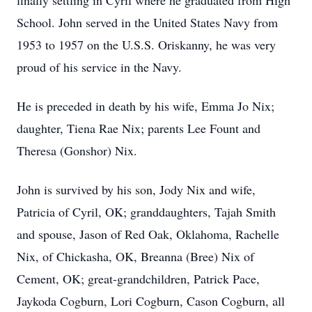
finally settling in Cyril where he graduated from High
School. John served in the United States Navy from
1953 to 1957 on the U.S.S. Oriskanny, he was very
proud of his service in the Navy.
He is preceded in death by his wife, Emma Jo Nix;
daughter, Tiena Rae Nix; parents Lee Fount and
Theresa (Gonshor) Nix.
John is survived by his son, Jody Nix and wife,
Patricia of Cyril, OK; granddaughters, Tajah Smith
and spouse, Jason of Red Oak, Oklahoma, Rachelle
Nix, of Chickasha, OK, Breanna (Bree) Nix of
Cement, OK; great-grandchildren, Patrick Pace,
Jaykoda Cogburn, Lori Cogburn, Cason Cogburn, all