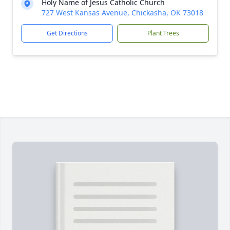
Holy Name of Jesus Catholic Church
727 West Kansas Avenue, Chickasha, OK 73018
Get Directions
Plant Trees