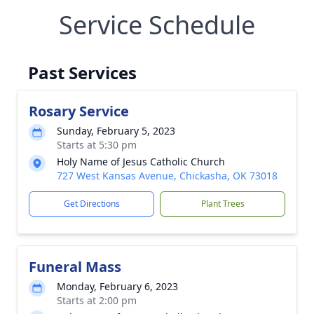
Service Schedule
Past Services
Rosary Service
Sunday, February 5, 2023
Starts at 5:30 pm
Holy Name of Jesus Catholic Church
727 West Kansas Avenue, Chickasha, OK 73018
Get Directions
Plant Trees
Funeral Mass
Monday, February 6, 2023
Starts at 2:00 pm