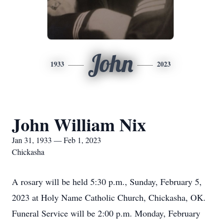
John
1933
2023
John William Nix
Jan 31, 1933 — Feb 1, 2023
Chickasha
A rosary will be held 5:30 p.m., Sunday, February 5,
2023 at Holy Name Catholic Church, Chickasha, OK.
Funeral Service will be 2:00 p.m. Monday, February