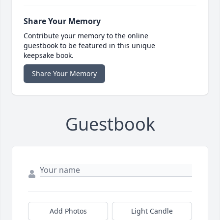
Share Your Memory
Contribute your memory to the online
guestbook to be featured in this unique
keepsake book.
Share Your Memory
Guestbook
Add Photos
Light Candle