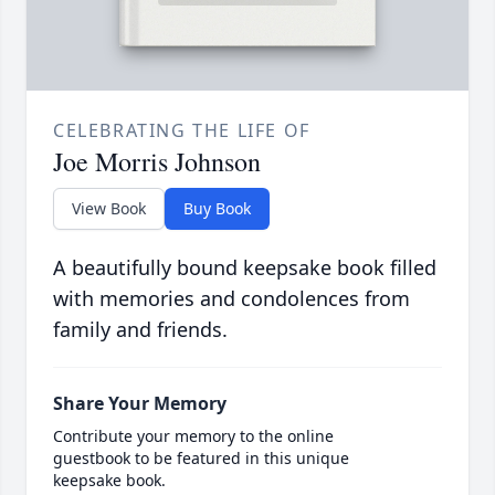
CELEBRATING THE LIFE OF
Joe Morris Johnson
View Book
Buy Book
A beautifully bound keepsake book filled
with memories and condolences from
family and friends.
Share Your Memory
Contribute your memory to the online
guestbook to be featured in this unique
keepsake book.