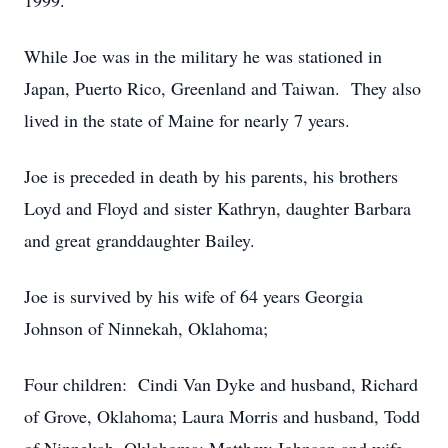
1999.
While Joe was in the military he was stationed in
Japan, Puerto Rico, Greenland and Taiwan. They also
lived in the state of Maine for nearly 7 years.
Joe is preceded in death by his parents, his brothers
Loyd and Floyd and sister Kathryn, daughter Barbara
and great granddaughter Bailey.
Joe is survived by his wife of 64 years Georgia
Johnson of Ninnekah, Oklahoma;
Four children: Cindi Van Dyke and husband, Richard
of Grove, Oklahoma; Laura Morris and husband, Todd