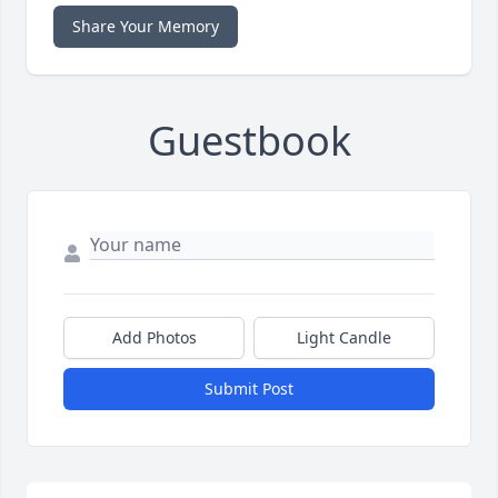
Share Your Memory
Guestbook
Add Photos
Light Candle
Submit Post