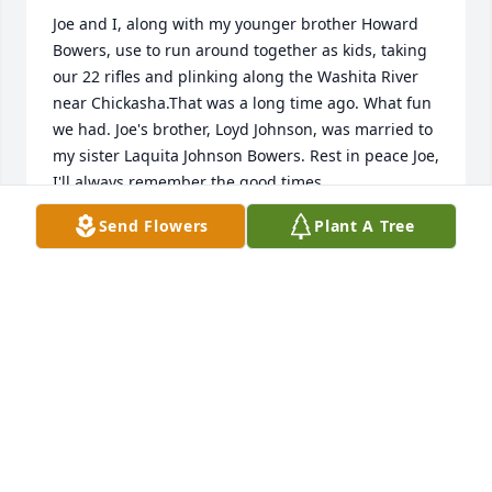
Joe and I, along with my younger brother Howard 
Bowers, use to run around together as kids, taking 
our 22 rifles and plinking along the Washita River 
near Chickasha.That was a long time ago. What fun 
we had. Joe's brother, Loyd Johnson, was married to 
my sister Laquita Johnson Bowers. Rest in peace Joe, 
I'll always remember the good times.
Send Flowers
Plant A Tree
EDWIN (BUDDY) BOWERS
Nov 14, 2019
Our thoughts & prayers are with you
BUD &AMP; ROENA (JOLLEY) COUCH
Nov 13, 2019