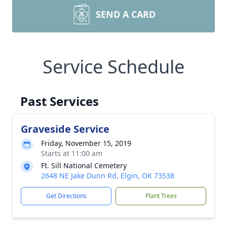
SEND A CARD
Service Schedule
Past Services
Graveside Service
Friday, November 15, 2019
Starts at 11:00 am
Ft. Sill National Cemetery
2648 NE Jake Dunn Rd, Elgin, OK 73538
Get Directions
Plant Trees