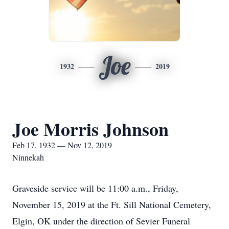
Joe
1932
2019
Joe Morris Johnson
Feb 17, 1932 — Nov 12, 2019
Ninnekah
Graveside service will be 11:00 a.m., Friday,
November 15, 2019 at the Ft. Sill National Cemetery,
Elgin, OK under the direction of Sevier Funeral