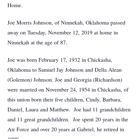
Home.
Joe Morris Johnson, of Ninnekah, Oklahoma passed
away on Tuesday, November 12, 2019 at home in
Ninnekah at the age of 87.
Joe was born February 17, 1932 in Chickasha,
Oklahoma to Samuel Jay Johnson and Della Alean
(Golemon) Johnson. Joe and Georgia (Richardson)
were married on November 24, 1954 in Chickasha, of
this union born their five children, Cindy, Barbara,
Daniel, Laura and Matthew. Joe had 11 grandchildren
and 11 great grandchildren. Joe spent 20 years in the
Air Force and over 20 years at Gabriel, he retired in