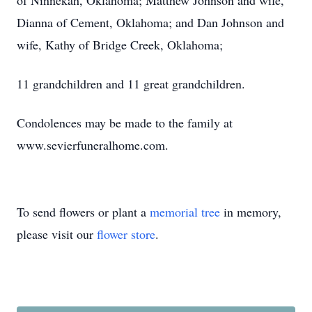
of Ninnekah, Oklahoma; Matthew Johnson and wife,
Dianna of Cement, Oklahoma; and Dan Johnson and
wife, Kathy of Bridge Creek, Oklahoma;
11 grandchildren and 11 great grandchildren.
Condolences may be made to the family at
www.sevierfuneralhome.com.
To send flowers or plant a
memorial tree
in memory,
please visit our
flower store
.