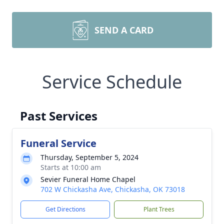
SEND A CARD
Service Schedule
Past Services
Funeral Service
Thursday, September 5, 2024
Starts at 10:00 am
Sevier Funeral Home Chapel
702 W Chickasha Ave, Chickasha, OK 73018
Get Directions
Plant Trees