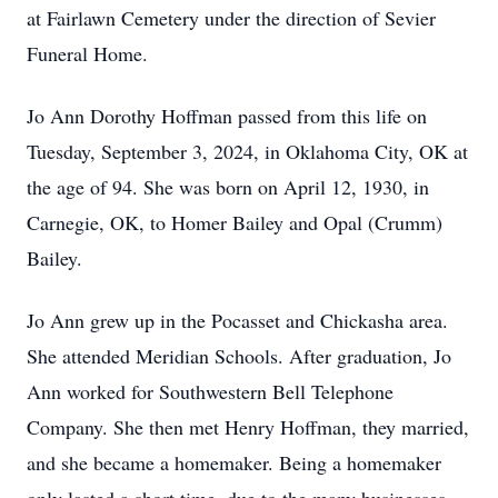
at Fairlawn Cemetery under the direction of Sevier
Funeral Home.
Jo Ann Dorothy Hoffman passed from this life on
Tuesday, September 3, 2024, in Oklahoma City, OK at
the age of 94. She was born on April 12, 1930, in
Carnegie, OK, to Homer Bailey and Opal (Crumm)
Bailey.
Jo Ann grew up in the Pocasset and Chickasha area.
She attended Meridian Schools. After graduation, Jo
Ann worked for Southwestern Bell Telephone
Company. She then met Henry Hoffman, they married,
and she became a homemaker. Being a homemaker