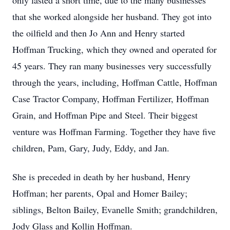
only lasted a short time, due to the many businesses
that she worked alongside her husband. They got into
the oilfield and then Jo Ann and Henry started
Hoffman Trucking, which they owned and operated for
45 years. They ran many businesses very successfully
through the years, including, Hoffman Cattle, Hoffman
Case Tractor Company, Hoffman Fertilizer, Hoffman
Grain, and Hoffman Pipe and Steel. Their biggest
venture was Hoffman Farming. Together they have five
children, Pam, Gary, Judy, Eddy, and Jan.
She is preceded in death by her husband, Henry
Hoffman; her parents, Opal and Homer Bailey;
siblings, Belton Bailey, Evanelle Smith; grandchildren,
Jody Glass and Kollin Hoffman.