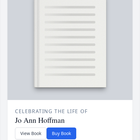
CELEBRATING THE LIFE OF
Jo Ann Hoffman
View Book
Buy Book