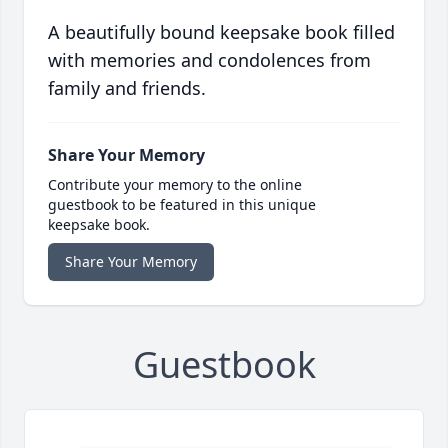
A beautifully bound keepsake book filled
with memories and condolences from
family and friends.
Share Your Memory
Contribute your memory to the online
guestbook to be featured in this unique
keepsake book.
Share Your Memory
Guestbook