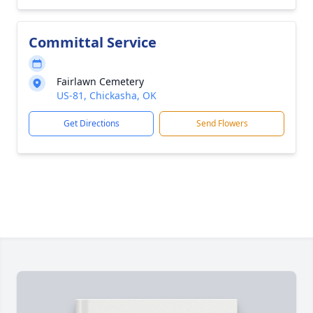
Committal Service
Fairlawn Cemetery
US-81, Chickasha, OK
Get Directions
Send Flowers