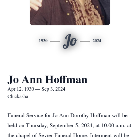
Jo
1930
2024
Jo Ann Hoffman
Apr 12, 1930 — Sep 3, 2024
Chickasha
Funeral Service for Jo Ann Dorothy Hoffman will be
held on Thursday, September 5, 2024, at 10:00 a.m. at
the chapel of Sevier Funeral Home. Interment will be