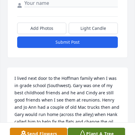
Add Photos
Light Candle
Submit Post
I lived next door to the Hoffman family when I was 
in grade school (Southwest). Gary was one of my 
best childhood friends and he and Cindy are still 
good friends when I see them at reunions. Henry 
and Jo Ann had a couple of old Mac trucks then and 
Gary would run home (across the alley) when Hank 
called him to help fix the flats and change the oil, 
etc. (He was in grade school! ha! ) What a success 
Send Flowers
Plant A Tree