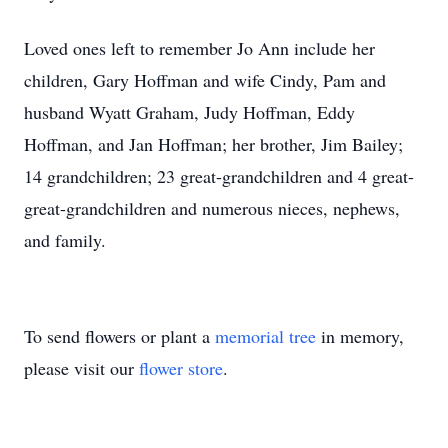
Loved ones left to remember Jo Ann include her
children, Gary Hoffman and wife Cindy, Pam and
husband Wyatt Graham, Judy Hoffman, Eddy
Hoffman, and Jan Hoffman; her brother, Jim Bailey;
14 grandchildren; 23 great-grandchildren and 4 great-
great-grandchildren and numerous nieces, nephews,
and family.
To send flowers or plant a
memorial tree
in memory,
please visit our
flower store
.