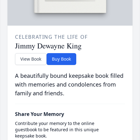
CELEBRATING THE LIFE OF
Jimmy Dewayne King
View Book
Buy Book
A beautifully bound keepsake book filled
with memories and condolences from
family and friends.
Share Your Memory
Contribute your memory to the online
guestbook to be featured in this unique
keepsake book.