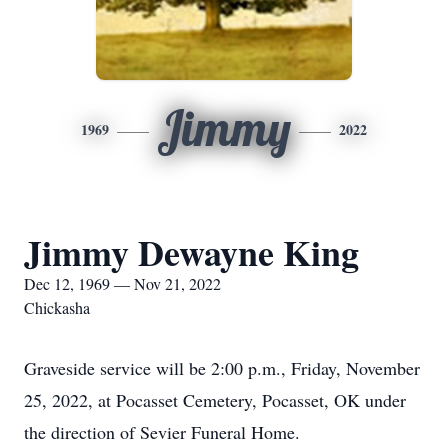
Jimmy
1969
2022
Jimmy Dewayne King
Dec 12, 1969 — Nov 21, 2022
Chickasha
Graveside service will be 2:00 p.m., Friday, November
25, 2022, at Pocasset Cemetery, Pocasset, OK under
the direction of Sevier Funeral Home.