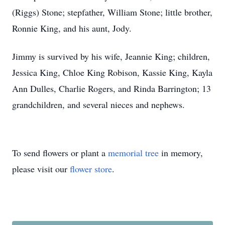
(Riggs) Stone; stepfather, William Stone; little brother,
Ronnie King, and his aunt, Jody.
Jimmy is survived by his wife, Jeannie King; children,
Jessica King, Chloe King Robison, Kassie King, Kayla
Ann Dulles, Charlie Rogers, and Rinda Barrington; 13
grandchildren, and several nieces and nephews.
To send flowers or plant a
memorial tree
in memory,
please visit our
flower store
.