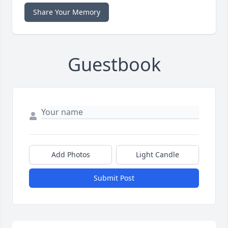
Share Your Memory
Guestbook
Add Photos
Light Candle
Submit Post