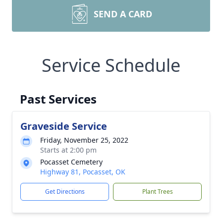
SEND A CARD
Service Schedule
Past Services
Graveside Service
Friday, November 25, 2022
Starts at 2:00 pm
Pocasset Cemetery
Highway 81, Pocasset, OK
Get Directions
Plant Trees