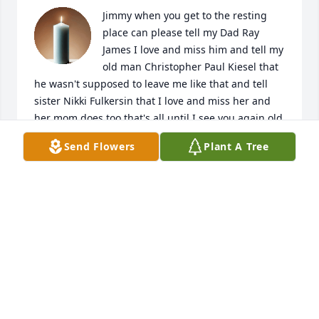
Jimmy when you get to the resting 
place can please tell my Dad Ray 
James I love and miss him and tell my 
old man Christopher Paul Kiesel that 
he wasn't supposed to leave me like that and tell 
sister Nikki Fulkersin that I love and miss her and 
her mom does too that's all until I see you again old 
friend
Send Flowers
Plant A Tree
LINDA NIELSEN
Dec 02, 2022
Jimmy I'm glad I got to meet you 
thanks to Kenny Nichols. You will be 
greatly missed.