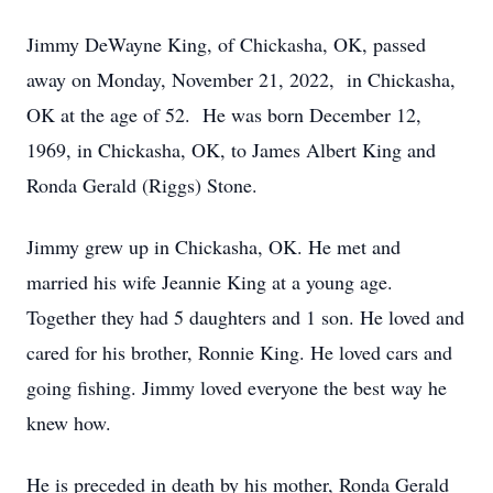
Jimmy DeWayne King, of Chickasha, OK, passed
away on Monday, November 21, 2022, in Chickasha,
OK at the age of 52. He was born December 12,
1969, in Chickasha, OK, to James Albert King and
Ronda Gerald (Riggs) Stone.
Jimmy grew up in Chickasha, OK. He met and
married his wife Jeannie King at a young age.
Together they had 5 daughters and 1 son. He loved and
cared for his brother, Ronnie King. He loved cars and
going fishing. Jimmy loved everyone the best way he
knew how.
He is preceded in death by his mother, Ronda Gerald