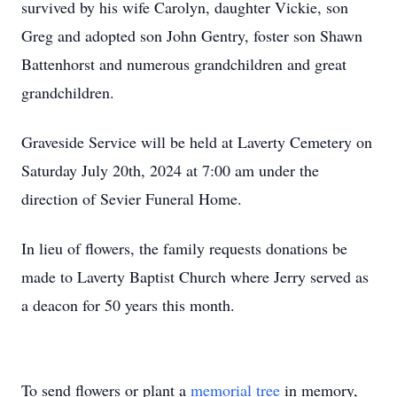
survived by his wife Carolyn, daughter Vickie, son
Greg and adopted son John Gentry, foster son Shawn
Battenhorst and numerous grandchildren and great
grandchildren.
Graveside Service will be held at Laverty Cemetery on
Saturday July 20th, 2024 at 7:00 am under the
direction of Sevier Funeral Home.
In lieu of flowers, the family requests donations be
made to Laverty Baptist Church where Jerry served as
a deacon for 50 years this month.
To send flowers or plant a
memorial tree
in memory,