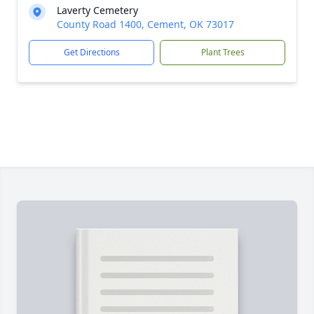
Laverty Cemetery
County Road 1400, Cement, OK 73017
Get Directions
Plant Trees