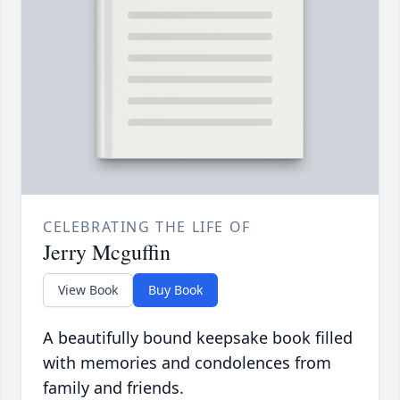
CELEBRATING THE LIFE OF
Jerry Mcguffin
View Book
Buy Book
A beautifully bound keepsake book filled
with memories and condolences from
family and friends.