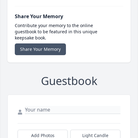
Share Your Memory
Contribute your memory to the online
guestbook to be featured in this unique
keepsake book.
Share Your Memory
Guestbook
Add Photos
Light Candle