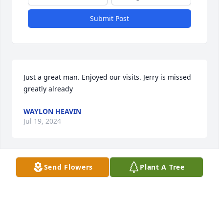
Submit Post
Just a great man. Enjoyed our visits. Jerry is missed 
greatly already
WAYLON HEAVIN
Jul 19, 2024
Visits: 21
Send Flowers
Plant A Tree
This site is protected by reCAPTCHA and the
Google
Privacy Policy
and
Terms of Service
apply.
Service map data ©
OpenStreetMap
contributors