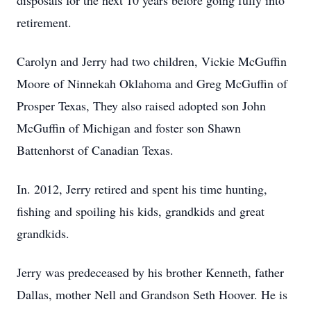
disposals for the next 10 years before going fully into
retirement.
Carolyn and Jerry had two children, Vickie McGuffin
Moore of Ninnekah Oklahoma and Greg McGuffin of
Prosper Texas, They also raised adopted son John
McGuffin of Michigan and foster son Shawn
Battenhorst of Canadian Texas.
In. 2012, Jerry retired and spent his time hunting,
fishing and spoiling his kids, grandkids and great
grandkids.
Jerry was predeceased by his brother Kenneth, father
Dallas, mother Nell and Grandson Seth Hoover. He is