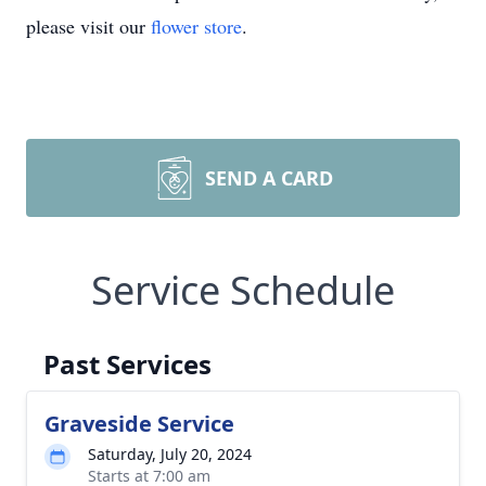
please visit our
flower store
.
SEND A CARD
Service Schedule
Past Services
Graveside Service
Saturday, July 20, 2024
Starts at 7:00 am