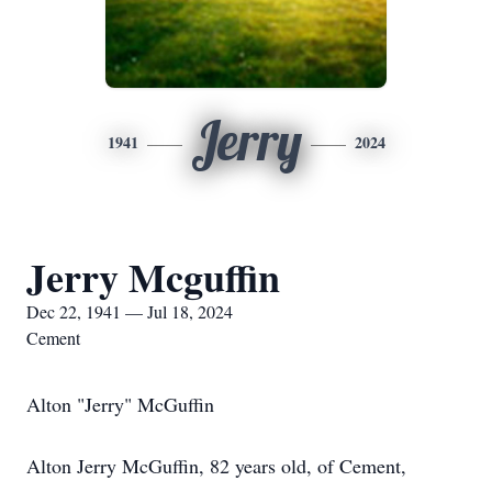
Jerry
1941
2024
Jerry Mcguffin
Dec 22, 1941 — Jul 18, 2024
Cement
Alton "Jerry" McGuffin
Alton Jerry McGuffin, 82 years old, of Cement,