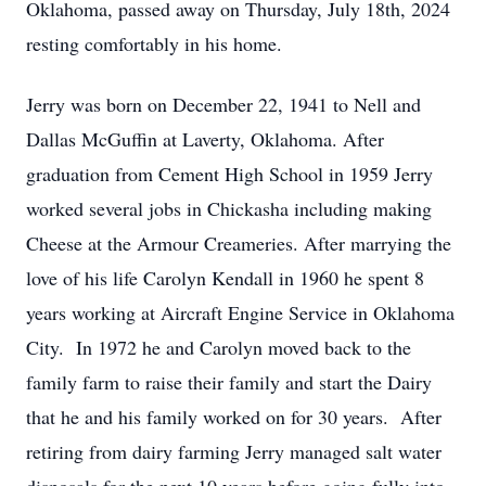
Oklahoma, passed away on Thursday, July 18th, 2024
resting comfortably in his home.
Jerry was born on December 22, 1941 to Nell and
Dallas McGuffin at Laverty, Oklahoma. After
graduation from Cement High School in 1959 Jerry
worked several jobs in Chickasha including making
Cheese at the Armour Creameries. After marrying the
love of his life Carolyn Kendall in 1960 he spent 8
years working at Aircraft Engine Service in Oklahoma
City. In 1972 he and Carolyn moved back to the
family farm to raise their family and start the Dairy
that he and his family worked on for 30 years. After
retiring from dairy farming Jerry managed salt water