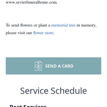
www.sevierfuneralhome.com.
To send flowers or plant a
memorial tree
in memory,
please visit our
flower store
.
SEND A CARD
Service Schedule
Past Services