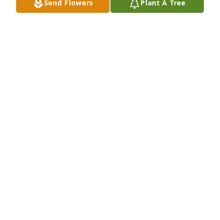
Send Flowers
Plant A Tree
Our deepest and sincerest 
condolences in the passing of Grant. 
Out thoughts and prayers are with 
you.
ELIZABETH ALLEN
Apr 21, 2022
Growing up, I used to always look forward to 
Christmas time, because that's when we'd get to 
make the eight-and-a-half hour trip to Ninnekah to 
see Grandma, E.B., Grant, Kelly, and John. It was 
always a fun time for us, and memories I'll prize 
forever.