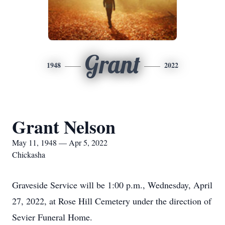
Grant
1948
2022
Grant Nelson
May 11, 1948 — Apr 5, 2022
Chickasha
Graveside Service will be 1:00 p.m., Wednesday, April
27, 2022, at Rose Hill Cemetery under the direction of
Sevier Funeral Home.