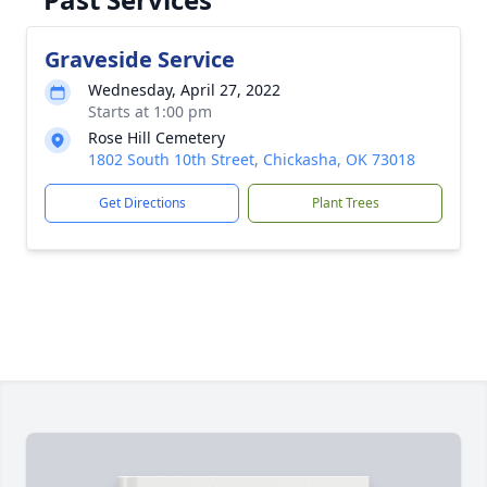
Graveside Service
Wednesday, April 27, 2022
Starts at 1:00 pm
Rose Hill Cemetery
1802 South 10th Street, Chickasha, OK 73018
Get Directions
Plant Trees