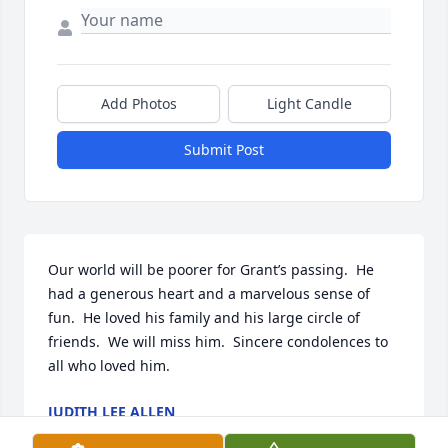
Add Photos
Light Candle
Submit Post
Our world will be poorer for Grant’s passing.  He 
had a generous heart and a marvelous sense of 
fun.  He loved his family and his large circle of 
friends.  We will miss him.  Sincere condolences to 
all who loved him.
JUDITH LEE ALLEN
Apr 21, 2022