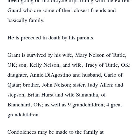
loved going on motorcycle trips riding with the Patriot
Guard who are some of their closest friends and
basically family.
He is preceded in death by his parents.
Grant is survived by his wife, Mary Nelson of Tuttle,
OK; son, Kelly Nelson, and wife, Tracy of Tuttle, OK;
daughter, Annie DiAgostino and husband, Carlo of
Qatar; brother, John Nelson; sister, Judy Allen; and
stepson, Brian Hurst and wife Samantha, of
Blanchard, OK; as well as 9 grandchildren; 4 great-
grandchildren.
Condolences may be made to the family at