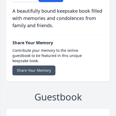
A beautifully bound keepsake book filled
with memories and condolences from
family and friends.
Share Your Memory
Contribute your memory to the online
guestbook to be featured in this unique
keepsake book.
Share Your Memory
Guestbook