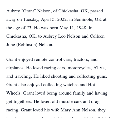
Aubrey "Grant" Nelson, of Chickasha, OK, passed
away on Tuesday, April 5, 2022, in Seminole, OK at
the age of 73. He was born May 11, 1948, in
Chickasha, OK, to Aubrey Leo Nelson and Colleen
June (Robinson) Nelson.
Grant enjoyed remote control cars, tractors, and
airplanes. He loved racing cars, motorcycles, ATVs,
and traveling. He liked shooting and collecting guns.
Grant also enjoyed collecting watches and Hot
Wheels. Grant loved being around family and having
get-togethers. He loved old muscle cars and drag
racing. Grant loved his wife Mary Ann Nelson, they