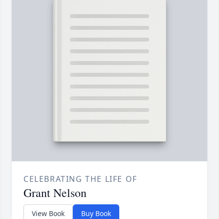
CELEBRATING THE LIFE OF
Grant Nelson
View Book
Buy Book