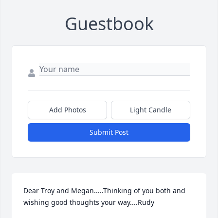
Guestbook
Add Photos
Light Candle
Submit Post
Dear Troy and Megan.....Thinking of you both and 
wishing good thoughts your way....Rudy