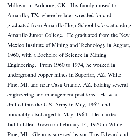
Milligan in Ardmore, OK. His family moved to
Amarillo, TX, where he later wrestled for and
graduated from Amarillo High School before attending
Amarillo Junior College. He graduated from the New
Mexico Institute of Mining and Technology in August,
1960, with a Bachelor of Science in Mining
Engineering. From 1960 to 1974, he worked in
underground copper mines in Superior, AZ, White
Pine, MI, and near Casa Grande, AZ, holding several
engineering and management positions. He was
drafted into the U.S. Army in May, 1962, and
honorably discharged in May, 1964. He married
Judith Ellen Brown on February 14, 1970 in White
Pine, MI. Glenn is survived by son Troy Edward and