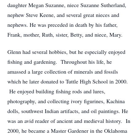
daughter Megan Suzanne, niece Suzanne Sutherland,
nephew Steve Keene, and several great nieces and
nephews. He was preceded in death by his father,
Frank, mother, Ruth, sister, Betty, and niece, Mary.
Glenn had several hobbies, but he especially enjoyed
fishing and gardening. Throughout his life, he
amassed a large collection of minerals and fossils
which he later donated to Tuttle High School in 2000.
He enjoyed building fishing rods and lures,
photography, and collecting ivory figurines, Kachina
dolls, southwest Indian artifacts, and oil paintings. He
was an avid reader of ancient and medieval history. In
2000, he became a Master Gardener in the Oklahoma