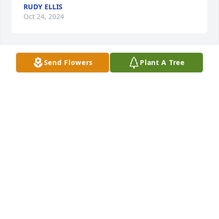
RUDY ELLIS
Oct 24, 2024
Send Flowers
Plant A Tree
Troy and Megan- My deepest 
condolences on the loss of your 
father. Wishing you comfort and 
peace during this difficult time.
APRIL FABBRI
Oct 23, 2024