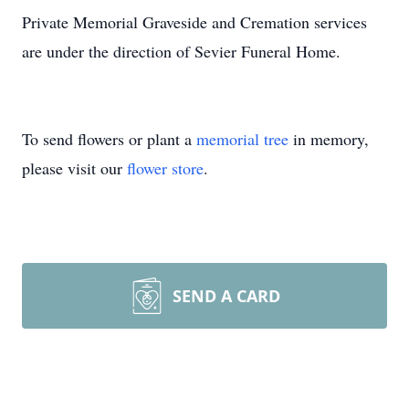
Private Memorial Graveside and Cremation services
are under the direction of Sevier Funeral Home.
To send flowers or plant a
memorial tree
in memory,
please visit our
flower store
.
SEND A CARD