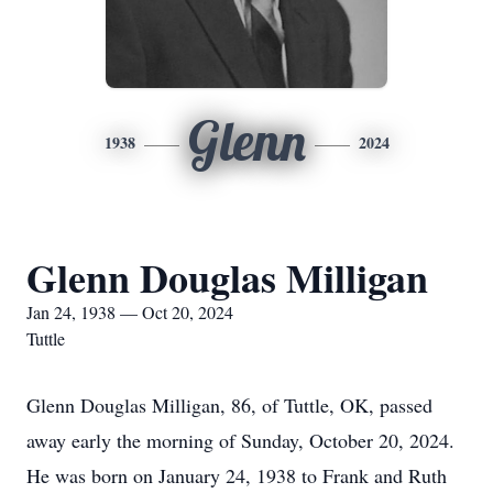
Glenn
1938
2024
Glenn Douglas Milligan
Jan 24, 1938 — Oct 20, 2024
Tuttle
Glenn Douglas Milligan, 86, of Tuttle, OK, passed
away early the morning of Sunday, October 20, 2024.
He was born on January 24, 1938 to Frank and Ruth