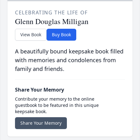
CELEBRATING THE LIFE OF
Glenn Douglas Milligan
View Book
Buy Book
A beautifully bound keepsake book filled
with memories and condolences from
family and friends.
Share Your Memory
Contribute your memory to the online
guestbook to be featured in this unique
keepsake book.
Share Your Memory