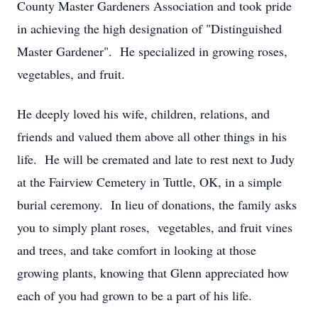
County Master Gardeners Association and took pride
in achieving the high designation of "Distinguished
Master Gardener". He specialized in growing roses,
vegetables, and fruit.
He deeply loved his wife, children, relations, and
friends and valued them above all other things in his
life. He will be cremated and late to rest next to Judy
at the Fairview Cemetery in Tuttle, OK, in a simple
burial ceremony. In lieu of donations, the family asks
you to simply plant roses, vegetables, and fruit vines
and trees, and take comfort in looking at those
growing plants, knowing that Glenn appreciated how
each of you had grown to be a part of his life.