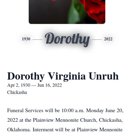
Dorothy
1930
2022
Dorothy Virginia Unruh
Apr 2, 1930 — Jun 16, 2022
Chickasha
Funeral Services will be 10:00 a.m. Monday June 20,
2022 at the Plainview Mennonite Church, Chickasha,
Oklahoma. Interment will be at Plainview Mennonite