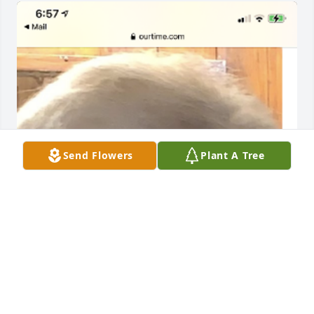
Send Flowers
Plant A Tree
My sympathy and love is being sent 
to the family especially my dear 
Bryson and Dana Schmidt during this 
time of the loss of such a special lady.