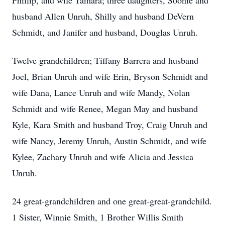
Phillip, and wife Tamara; three daughters, Soonie and
husband Allen Unruh, Shilly and husband DeVern
Schmidt, and Janifer and husband, Douglas Unruh.
Twelve grandchildren; Tiffany Barrera and husband
Joel, Brian Unruh and wife Erin, Bryson Schmidt and
wife Dana, Lance Unruh and wife Mandy, Nolan
Schmidt and wife Renee, Megan May and husband
Kyle, Kara Smith and husband Troy, Craig Unruh and
wife Nancy, Jeremy Unruh, Austin Schmidt, and wife
Kylee, Zachary Unruh and wife Alicia and Jessica
Unruh.
24 great-grandchildren and one great-great-grandchild.
1 Sister, Winnie Smith, 1 Brother Willis Smith