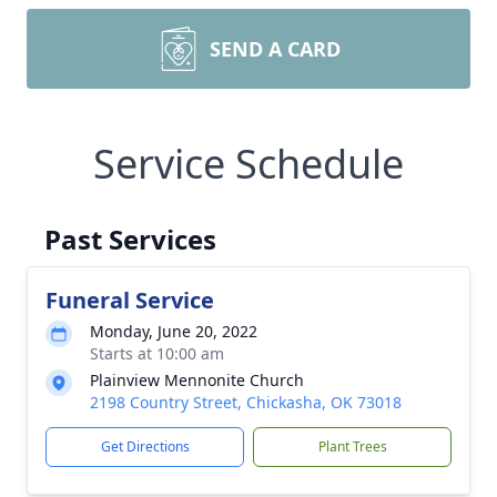
SEND A CARD
Service Schedule
Past Services
Funeral Service
Monday, June 20, 2022
Starts at 10:00 am
Plainview Mennonite Church
2198 Country Street, Chickasha, OK 73018
Get Directions
Plant Trees