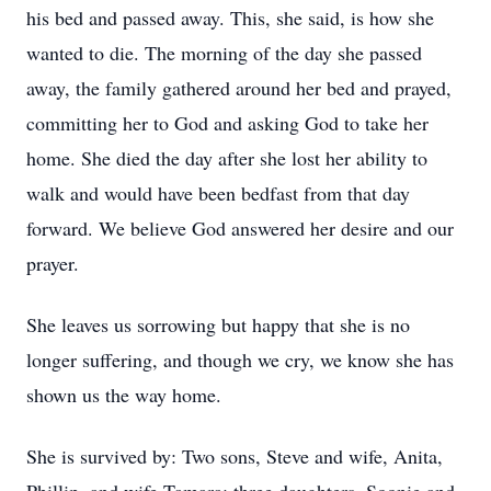
his bed and passed away. This, she said, is how she
wanted to die. The morning of the day she passed
away, the family gathered around her bed and prayed,
committing her to God and asking God to take her
home. She died the day after she lost her ability to
walk and would have been bedfast from that day
forward. We believe God answered her desire and our
prayer.
She leaves us sorrowing but happy that she is no
longer suffering, and though we cry, we know she has
shown us the way home.
She is survived by: Two sons, Steve and wife, Anita,