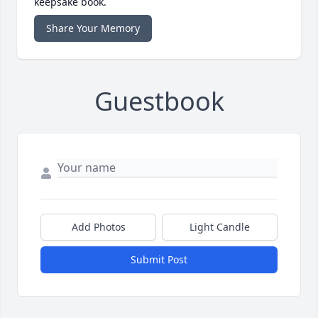
keepsake book.
Share Your Memory
Guestbook
Add Photos
Light Candle
Submit Post