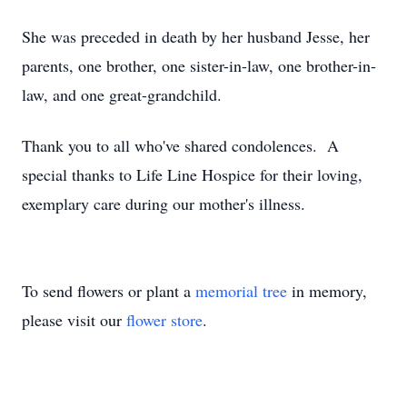
She was preceded in death by her husband Jesse, her
parents, one brother, one sister-in-law, one brother-in-
law, and one great-grandchild.
Thank you to all who've shared condolences. A
special thanks to Life Line Hospice for their loving,
exemplary care during our mother's illness.
To send flowers or plant a
memorial tree
in memory,
please visit our
flower store
.