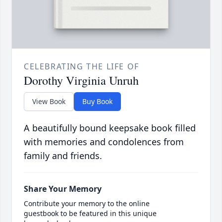
CELEBRATING THE LIFE OF
Dorothy Virginia Unruh
View Book
Buy Book
A beautifully bound keepsake book filled
with memories and condolences from
family and friends.
Share Your Memory
Contribute your memory to the online
guestbook to be featured in this unique