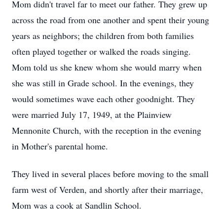
Mom didn't travel far to meet our father. They grew up
across the road from one another and spent their young
years as neighbors; the children from both families
often played together or walked the roads singing.
Mom told us she knew whom she would marry when
she was still in Grade school. In the evenings, they
would sometimes wave each other goodnight. They
were married July 17, 1949, at the Plainview
Mennonite Church, with the reception in the evening
in Mother's parental home.
They lived in several places before moving to the small
farm west of Verden, and shortly after their marriage,
Mom was a cook at Sandlin School.