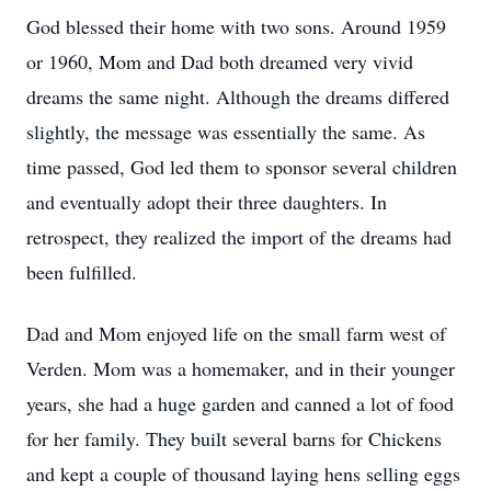
God blessed their home with two sons. Around 1959
or 1960, Mom and Dad both dreamed very vivid
dreams the same night. Although the dreams differed
slightly, the message was essentially the same. As
time passed, God led them to sponsor several children
and eventually adopt their three daughters. In
retrospect, they realized the import of the dreams had
been fulfilled.
Dad and Mom enjoyed life on the small farm west of
Verden. Mom was a homemaker, and in their younger
years, she had a huge garden and canned a lot of food
for her family. They built several barns for Chickens
and kept a couple of thousand laying hens selling eggs