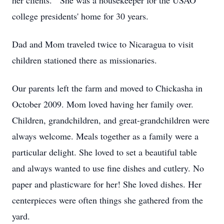
her clients. She was a housekeeper for the USAO
college presidents' home for 30 years.
Dad and Mom traveled twice to Nicaragua to visit
children stationed there as missionaries.
Our parents left the farm and moved to Chickasha in
October 2009. Mom loved having her family over.
Children, grandchildren, and great-grandchildren were
always welcome. Meals together as a family were a
particular delight. She loved to set a beautiful table
and always wanted to use fine dishes and cutlery. No
paper and plasticware for her! She loved dishes. Her
centerpieces were often things she gathered from the
yard.