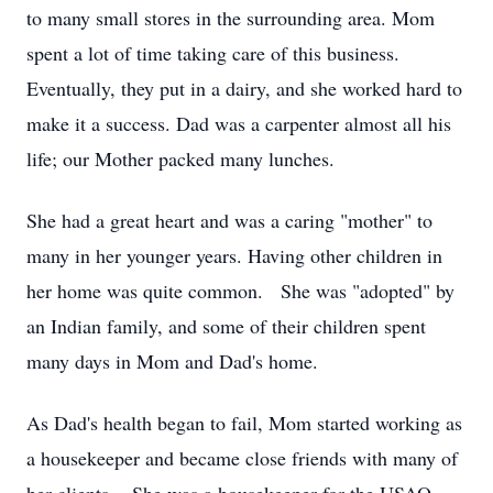
to many small stores in the surrounding area. Mom
spent a lot of time taking care of this business.
Eventually, they put in a dairy, and she worked hard to
make it a success. Dad was a carpenter almost all his
life; our Mother packed many lunches.
She had a great heart and was a caring "mother" to
many in her younger years. Having other children in
her home was quite common. She was "adopted" by
an Indian family, and some of their children spent
many days in Mom and Dad's home.
As Dad's health began to fail, Mom started working as
a housekeeper and became close friends with many of