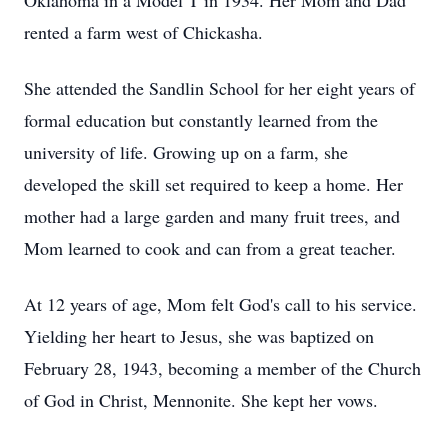
Oklahoma in a Model T in 1934. Her Mom and Dad
rented a farm west of Chickasha.
She attended the Sandlin School for her eight years of
formal education but constantly learned from the
university of life. Growing up on a farm, she
developed the skill set required to keep a home. Her
mother
had a large garden and many fruit trees, and
Mom learned to cook and can from a great teacher.
At 12 years of age, Mom felt God's call to his service.
Yielding her heart to Jesus, she was baptized on
February 28, 1943, becoming a member of the Church
of God in Christ, Mennonite. She kept her vows.