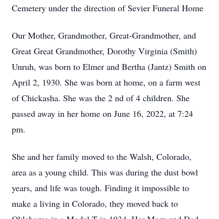
Cemetery under the direction of Sevier Funeral Home
Our Mother, Grandmother, Great-Grandmother, and
Great Great Grandmother, Dorothy Virginia (Smith)
Unruh, was born to Elmer and Bertha (Jantz) Smith on
April 2, 1930. She was born at home, on a farm west
of Chickasha. She was the 2
nd
of 4 children. She
passed away in her home on June 16, 2022, at 7:24
pm.
She and her family moved to the Walsh, Colorado,
area as a young child. This was during the dust bowl
years, and life was tough. Finding it impossible to
make a living in Colorado, they moved back to