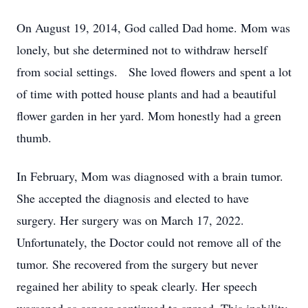
On August 19, 2014, God called Dad home. Mom was
lonely, but she determined not to withdraw herself
from social settings. She loved flowers and spent a lot
of time with potted house plants and had a beautiful
flower garden in her yard. Mom honestly had a green
thumb.
In February, Mom was diagnosed with a brain tumor.
She accepted the diagnosis and elected to have
surgery. Her surgery was on March 17, 2022.
Unfortunately, the Doctor could not remove all of the
tumor. She recovered from the surgery but never
regained her ability to speak clearly. Her speech