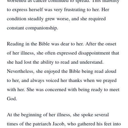
worsened as cancer continued to spread. This inability
to express herself was very frustrating to her. Her
condition steadily grew worse, and she required
constant companionship.
Reading in the Bible was dear to her. After the onset
of her illness, she often expressed disappointment that
she had lost the ability to read and understand.
Nevertheless, she enjoyed the Bible being read aloud
to her, and always voiced her thanks when we prayed
with her. She was concerned with being ready to meet
God.
At the beginning of her illness, she spoke several
times of the patriarch Jacob, who gathered his feet into