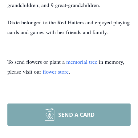
grandchildren; and 9 great-grandchildren.
Dixie belonged to the Red Hatters and enjoyed playing
cards and games with her friends and family.
To send flowers or plant a
memorial tree
in memory,
please visit our
flower store
.
SEND A CARD