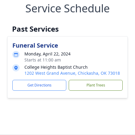
Service Schedule
Past Services
Funeral Service
Monday, April 22, 2024
Starts at 11:00 am
College Heights Baptist Church
1202 West Grand Avenue, Chickasha, OK 73018
Get Directions
Plant Trees