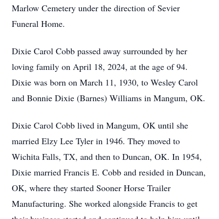
Marlow Cemetery under the direction of Sevier
Funeral Home.
Dixie Carol Cobb passed away surrounded by her
loving family on April 18, 2024, at the age of 94.
Dixie was born on March 11, 1930, to Wesley Carol
and Bonnie Dixie (Barnes) Williams in Mangum, OK.
Dixie Carol Cobb lived in Mangum, OK until she
married Elzy Lee Tyler in 1946. They moved to
Wichita Falls, TX, and then to Duncan, OK. In 1954,
Dixie married Francis E. Cobb and resided in Duncan,
OK, where they started Sooner Horse Trailer
Manufacturing. She worked alongside Francis to get