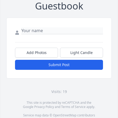
Guestbook
Add Photos
Light Candle
Submit Post
Visits: 19
This site is protected by reCAPTCHA and the
Google
Privacy Policy
and
Terms of Service
apply.
Service map data ©
OpenStreetMap
contributors