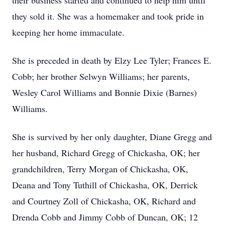
their business started and continued to help him until
they sold it. She was a homemaker and took pride in
keeping her home immaculate.
She is preceded in death by Elzy Lee Tyler; Frances E.
Cobb; her brother Selwyn Williams; her parents,
Wesley Carol Williams and Bonnie Dixie (Barnes)
Williams.
She is survived by her only daughter, Diane Gregg and
her husband, Richard Gregg of Chickasha, OK; her
grandchildren, Terry Morgan of Chickasha, OK,
Deana and Tony Tuthill of Chickasha, OK, Derrick
and Courtney Zoll of Chickasha, OK, Richard and
Drenda Cobb and Jimmy Cobb of Duncan, OK; 12