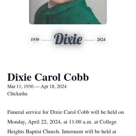
Dixie
1930
2024
Dixie Carol Cobb
Mar 11, 1930 — Apr 18, 2024
Chickasha
Funeral service for Dixie Carol Cobb will be held on
Monday, April 22, 2024, at 11:00 a.m. at College
Heights Baptist Church. Interment will be held at