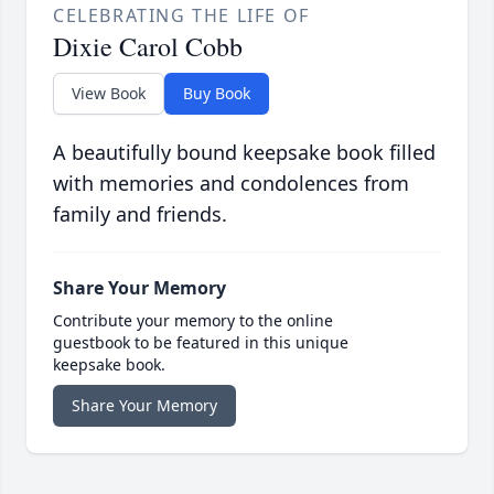
CELEBRATING THE LIFE OF
Dixie Carol Cobb
View Book
Buy Book
A beautifully bound keepsake book filled
with memories and condolences from
family and friends.
Share Your Memory
Contribute your memory to the online
guestbook to be featured in this unique
keepsake book.
Share Your Memory