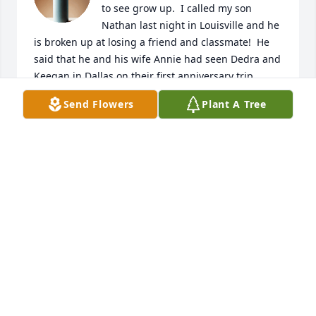
to see grow up.  I called my son 
Nathan last night in Louisville and he 
is broken up at losing a friend and classmate!  He 
said that he and his wife Annie had seen Dedra and 
Keegan in Dallas on their first anniversary trip . 
 They send their love and condolences to Denise, 
Send Flowers
Plant A Tree
David and Keegan and family!  Our loss is Heavens 
gain!  Until we meet again!  Love you all!
RITA JONES
May 02, 2019
Our heartfelt prayers are with you all. 
 Dedra had an impact on so many of 
our lives and will be so missed. We 
thank God for her life and legacy. 
 Our God of peace and comfort is with you and will 