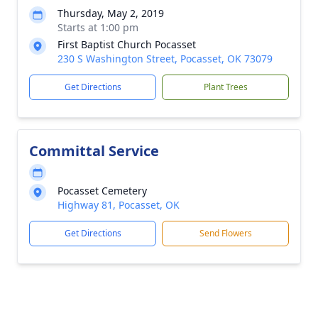
Thursday, May 2, 2019
Starts at 1:00 pm
First Baptist Church Pocasset
230 S Washington Street, Pocasset, OK 73079
Get Directions
Plant Trees
Committal Service
Pocasset Cemetery
Highway 81, Pocasset, OK
Get Directions
Send Flowers