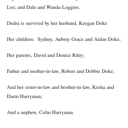
Lee; and Dale and Wanda Loggins.
Dedra is survived by her husband, Keegan Doke
Her children: Sydney, Aubrey Grace and Aidan Doke;
Her parents, David and Denice Riley;
Father and mother-in-law, Robert and Debbie Doke;
And her sister-in-law and brother-in-law, Kesha and
Darin Harryman;
And a nephew, Colin Harryman.