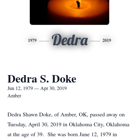
Dedra
1979
2019
Dedra S. Doke
Jun 12, 1979 — Apr 30, 2019
Amber
Dedra Shawn Doke, of Amber, OK, passed away on
Tuesday, April 30, 2019 in Oklahoma City, Oklahoma
at the age of 39. She was born June 12, 1979 in