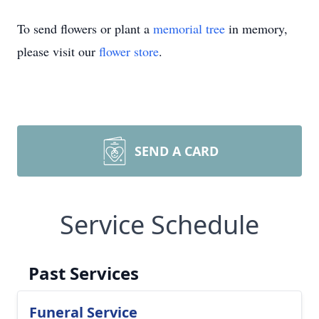
To send flowers or plant a
memorial tree
in memory,
please visit our
flower store
.
SEND A CARD
Service Schedule
Past Services
Funeral Service