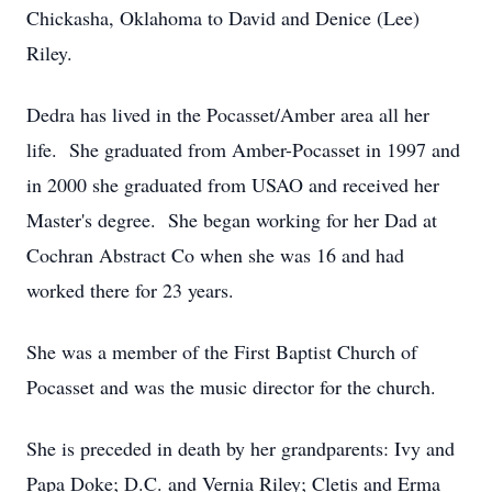
Chickasha, Oklahoma to David and Denice (Lee)
Riley.
Dedra has lived in the Pocasset/Amber area all her
life. She graduated from Amber-Pocasset in 1997 and
in 2000 she graduated from USAO and received her
Master's degree. She began working for her Dad at
Cochran Abstract Co when she was 16 and had
worked there for 23 years.
She was a member of the First Baptist Church of
Pocasset and was the music director for the church.
She is preceded in death by her grandparents: Ivy and
Papa Doke; D.C. and Vernia Riley; Cletis and Erma