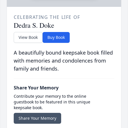
CELEBRATING THE LIFE OF
Dedra S. Doke
View Book
Buy Book
A beautifully bound keepsake book filled
with memories and condolences from
family and friends.
Share Your Memory
Contribute your memory to the online
guestbook to be featured in this unique
keepsake book.
Share Your Memory