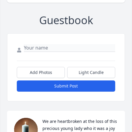
Guestbook
Add Photos
Light Candle
Submit Post
We are heartbroken at the loss of this 
precious young lady who it was a joy 