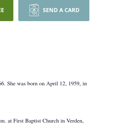
EE
SEND A CARD
6. She was born on April 12, 1959, in
.m. at First Baptist Church in Verden,