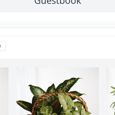
Guestbook
e