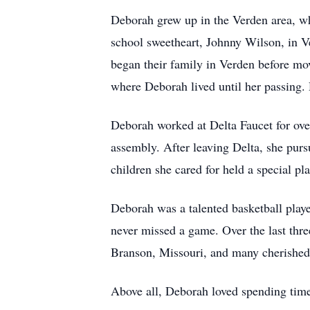
Deborah grew up in the Verden area, w
school sweetheart, Johnny Wilson, in 
began their family in Verden before mo
where Deborah lived until her passing.
Deborah worked at Delta Faucet for over
assembly. After leaving Delta, she purs
children she cared for held a special pla
Deborah was a talented basketball playe
never missed a game. Over the last three
Branson, Missouri, and many cherished g
Above all, Deborah loved spending time