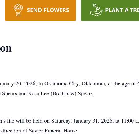
SEND FLOWERS
PLANT A TR
son
uary 20, 2026, in Oklahoma City, Oklahoma, at the age of 6
Spears and Rosa Lee (Bradshaw) Spears.
s life will be held on Saturday, January 31, 2026, at 11:00 a
direction of Sevier Funeral Home.