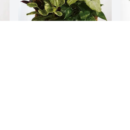
Respiratory Dept BCHC purchased 
B
Sympathy Garden for Deborah Wilson
P
RESPIRATORY DEPT BCHC
B
Jan 27, 2026
J
"LIVE, LAUGH, LOVE" perfectly describes 
I
Debbie.  She lived fully in service to 
p
others, she laughed heartily and 
h
unreservedly, and she loved truly and 
p