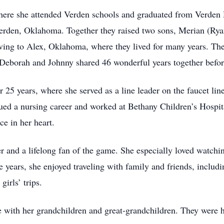
here she attended Verden schools and graduated from Verden 
Verden, Oklahoma. Together they raised two sons, Merian (Ry
ving to Alex, Oklahoma, where they lived for many years. The
 Deborah and Johnny shared 46 wonderful years together befor
 25 years, where she served as a line leader on the faucet lin
ued a nursing career and worked at Bethany Children’s Hospit
ce in her heart.
r and a lifelong fan of the game. She especially loved watchi
 years, she enjoyed traveling with family and friends, includin
irls’ trips.
 with her grandchildren and great-grandchildren. They were h