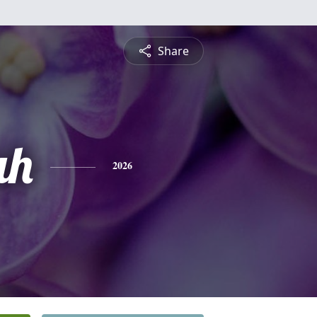
Share
ah
2026