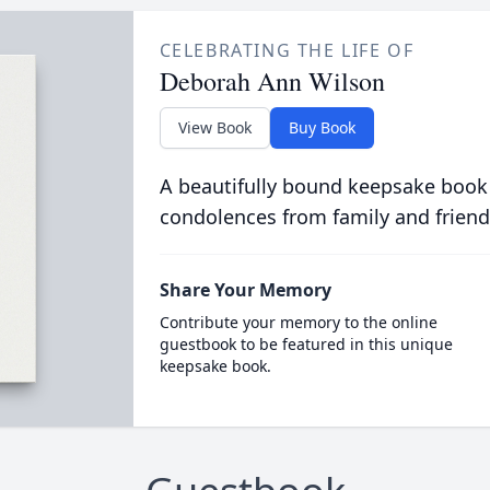
CELEBRATING THE LIFE OF
Deborah Ann Wilson
View Book
Buy Book
A beautifully bound keepsake book
condolences from family and friend
Share Your Memory
Contribute your memory to the online
guestbook to be featured in this unique
keepsake book.