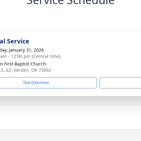
l Service
day, January 31, 2026
 am - 12:00 pm (Central time)
n First Baptist Church
.S. 62, Verden, OK 73092
Text Directions