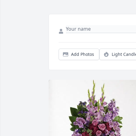
Add Photos
Light Candl