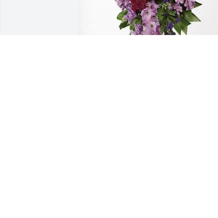
All Our Love - Your Cousins purchased 
Lavender Grace Spray for Deborah 
Wilson
ALL OUR LOVE - YOUR COUSINS
Jan 29, 2026