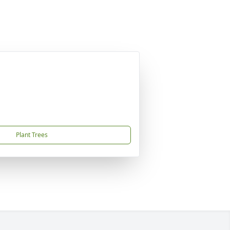
Plant Trees