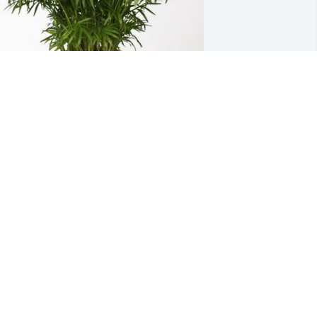
ethany Children's Family purchased 
alm Plant for Deborah Wilson
ETHANY CHILDREN'S FAMILY
an 26, 2026
 am so sorry to hear of Debbie's 
assing. What a reunion in heaven for 
er and Johnny. I treasure the time I 
layed basketball with you. Prayers for 