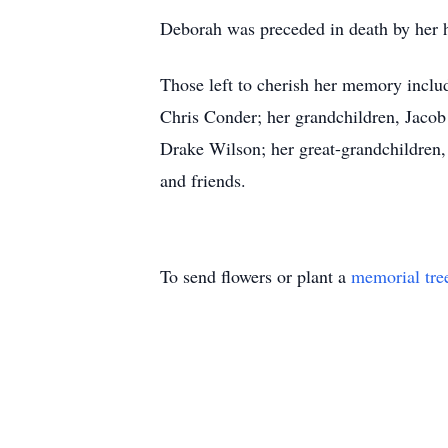
Deborah was preceded in death by her 
Those left to cherish her memory incl
Chris Conder; her grandchildren, Jac
Drake Wilson; her great-grandchildren
and friends.
To send flowers or plant a
memorial tre