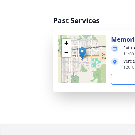
Past Services
Memoria
+
Satur
−
11:00
Verde
120 U