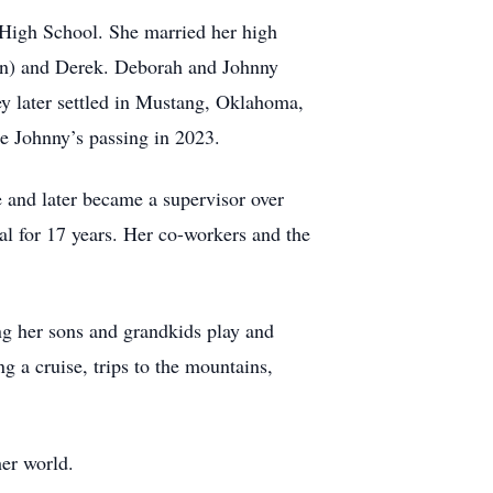
High School. She married her high
an) and Derek. Deborah and Johnny
y later settled in Mustang, Oklahoma,
e Johnny’s passing in 2023.
e and later became a supervisor over
al for 17 years. Her co-workers and the
ng her sons and grandkids play and
g a cruise, trips to the mountains,
er world.