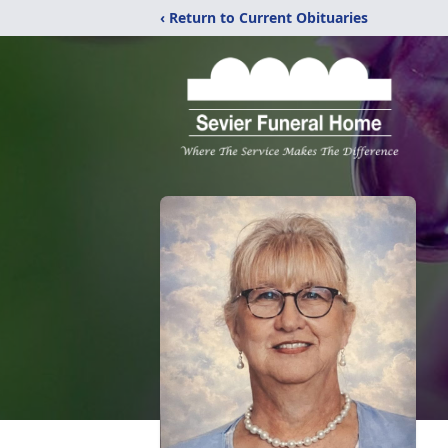
‹ Return to Current Obituaries