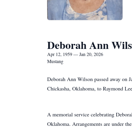
Deborah Ann Wil
Apr 12, 1959 — Jan 20, 2026
Mustang
Deborah Ann Wilson passed away on Jan
Chickasha, Oklahoma, to Raymond Lee 
A memorial service celebrating Deborah’
Oklahoma. Arrangements are under the 