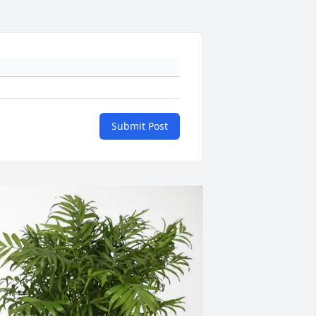
Submit Post