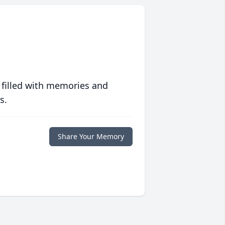
 filled with memories and
s.
Share Your Memory