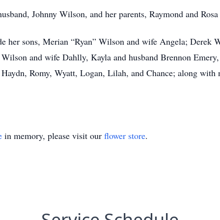
husband, Johnny Wilson, and her parents, Raymond and Rosa
ude her sons, Merian “Ryan” Wilson and wife Angela; Derek 
ob Wilson and wife Dahlly, Kayla and husband Brennon Emer
, Haydn, Romy, Wyatt, Logan, Lilah, and Chance; along wit
e
in memory, please visit our
flower store
.
Service Schedule