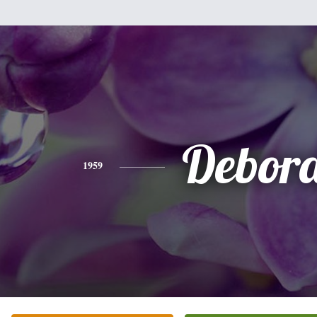
Debor
1959