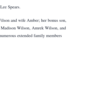
 Lee Spears.
Wilson and wife Amber; her bonus son,
y, Madison Wilson, Amrek Wilson, and
h numerous extended family members