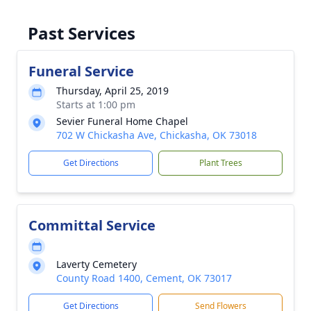
Past Services
Funeral Service
Thursday, April 25, 2019
Starts at 1:00 pm
Sevier Funeral Home Chapel
702 W Chickasha Ave, Chickasha, OK 73018
Get Directions
Plant Trees
Committal Service
Laverty Cemetery
County Road 1400, Cement, OK 73017
Get Directions
Send Flowers