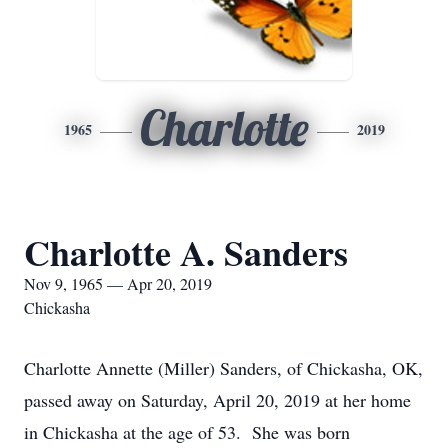
Charlotte
1965
2019
Charlotte A. Sanders
Nov 9, 1965 — Apr 20, 2019
Chickasha
Charlotte Annette (Miller) Sanders, of Chickasha, OK,
passed away on Saturday, April 20, 2019 at her home
in Chickasha at the age of 53. She was born