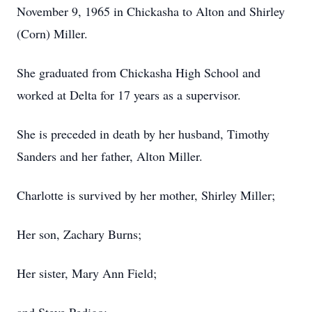
November 9, 1965 in Chickasha to Alton and Shirley
(Corn) Miller.
She graduated from Chickasha High School and
worked at Delta for 17 years as a supervisor.
She is preceded in death by her husband, Timothy
Sanders and her father, Alton Miller.
Charlotte is survived by her mother, Shirley Miller;
Her son, Zachary Burns;
Her sister, Mary Ann Field;