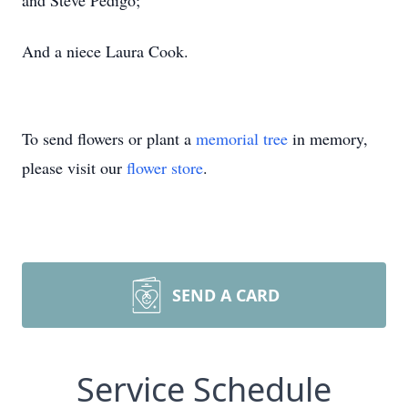
and Steve Pedigo;
And a niece Laura Cook.
To send flowers or plant a
memorial tree
in memory,
please visit our
flower store
.
SEND A CARD
Service Schedule