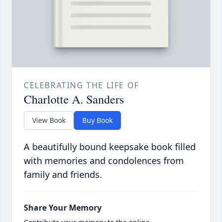
CELEBRATING THE LIFE OF
Charlotte A. Sanders
View Book
Buy Book
A beautifully bound keepsake book filled
with memories and condolences from
family and friends.
Share Your Memory