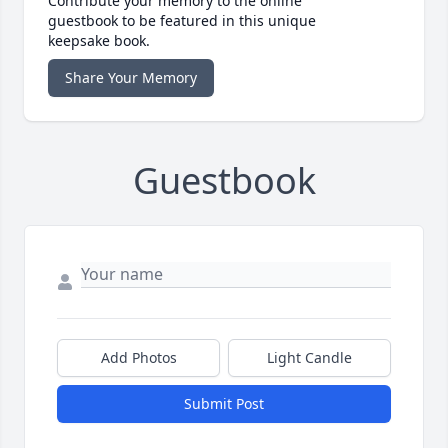
Contribute your memory to the online
guestbook to be featured in this unique
keepsake book.
Share Your Memory
Guestbook
Add Photos
Light Candle
Submit Post