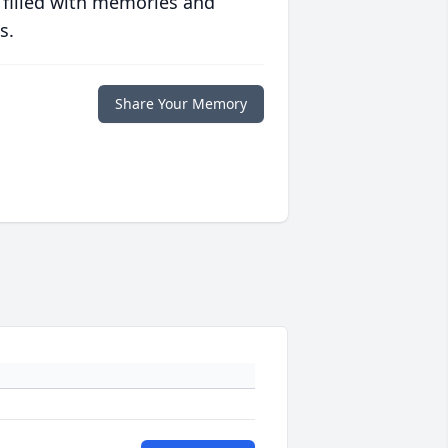
 filled with memories and
s.
Share Your Memory