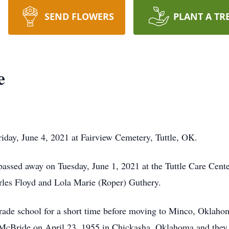
SEND FLOWERS
PLANT A TR
e
riday, June 4, 2021 at Fairview Cemetery, Tuttle, OK.
passed away on Tuesday, June 1, 2021 at the Tuttle Care Cen
rles Floyd and Lola Marie (Roper) Guthery.
grade school for a short time before moving to Minco, Oklahoma
McBride on April 23, 1955 in Chickasha, Oklahoma and they 