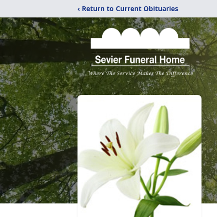
‹ Return to Current Obituaries