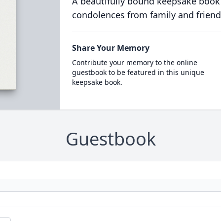
A beautifully bound keepsake book
condolences from family and friend
Share Your Memory
Contribute your memory to the online
guestbook to be featured in this unique
keepsake book.
Guestbook