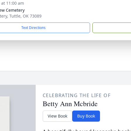
s at 11:00 am
iew Cemetery
ery, Tuttle, OK 73089
Text Directions
CELEBRATING THE LIFE OF
Betty Ann Mcbride
View Book
Buy Book