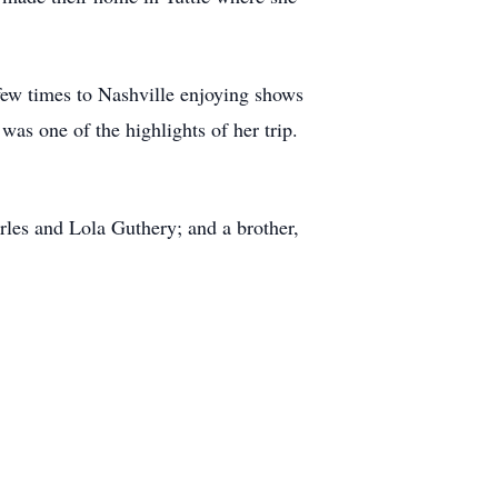
few times to Nashville enjoying shows
was one of the highlights of her trip.
les and Lola Guthery; and a brother,