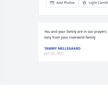
Add Photos
Light Candl
You and your family are in our prayers 
tony from your riverwind family
TAMMY MELLEGAARD
Jun 02, 2021