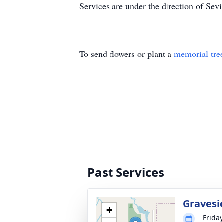
Services are under the direction of Sev
To send flowers or plant a
memorial tre
Past Services
Gravesi
+
Friday